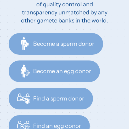
of quality control and
transparency unmatched by any
other gamete banks in the world.
Become a sperm donor
Become an egg donor
Find a sperm donor
Find an egg donor