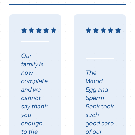
Our
family is
now
The
complete
World
and we
Egg and
cannot
Sperm
say thank
Bank took
you
such
enough
good care
to the
of our