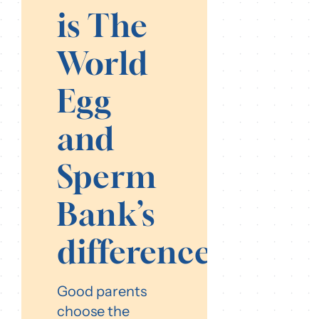
is The
World
Egg
and
Sperm
Bank’s
difference?
Good parents
choose the