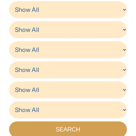
Donor
SEARCH