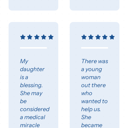
My
There was
daughter
a young
is a
woman
blessing.
out there
She may
who
be
wanted to
considered
help us.
a medical
She
miracle
became