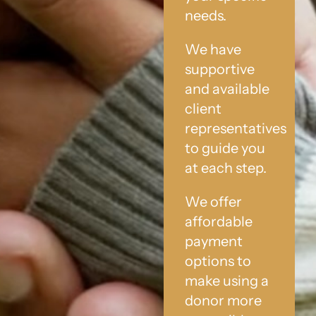
needs.
We have
supportive
and available
client
representatives
to guide you
at each step.
We offer
affordable
payment
options to
make using a
donor more