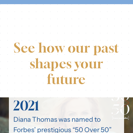
See how our past
shapes your
future
2021
Diana Thomas was named to
Forbes’ prestigious “50 Over 50”