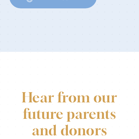
Hear from our
future parents
and donors