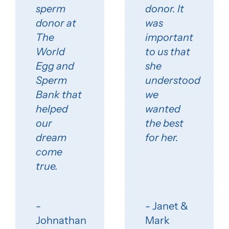
sperm
donor. It
donor at
was
The
important
World
to us that
Egg and
she
Sperm
understood
Bank that
we
helped
wanted
our
the best
dream
for her.
come
true.
-
- Janet &
Johnathan
Mark