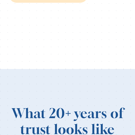
What 20
+
years of
trust looks like