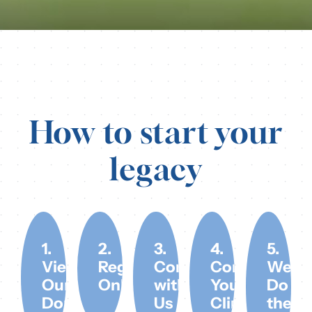
How to start your
legacy
1.
2.
3.
4.
5.
View
Register
Connect
Contact
We
Our
Online
with
Your
Do
Donors
Us
Clinic
the