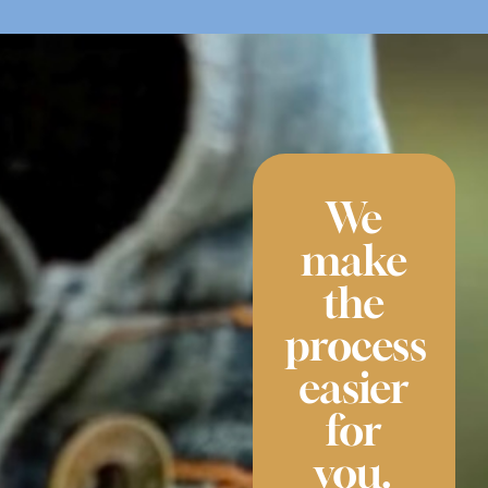
We
make
the
process
easier
for
you.