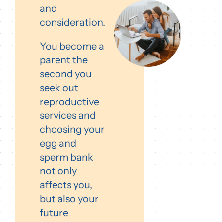
and
consideration.
You become a
parent the
second you
seek out
reproductive
services and
choosing your
egg and
sperm bank
not only
affects you,
but also your
future