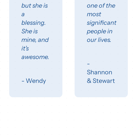
but she is
one of the
a
most
blessing.
significant
She is
people in
mine, and
our lives.
it’s
awesome.
-
Shannon
- Wendy
& Stewart