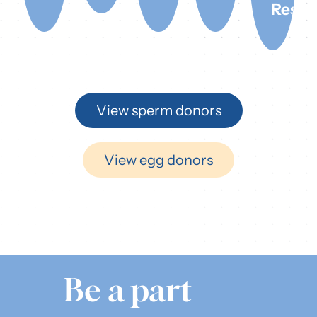
Rest
View sperm donors
View egg donors
Be a part