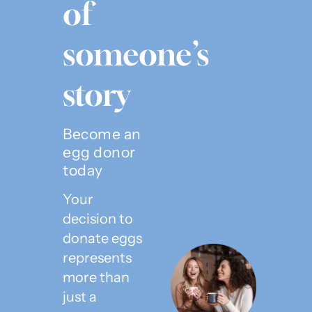
of
someone’s
story
Become an
egg donor
today
Your
decision to
donate eggs
represents
more than
just a