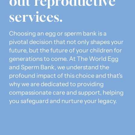
out reproductive
services.
Choosing an egg or sperm bank is a
pivotal decision that not only shapes your
future, but the future of your children for
generations to come. At The World Egg
and Sperm Bank, we understand the
profound impact of this choice and that’s
why we are dedicated to providing
compassionate care and support, helping
you safeguard and nurture your legacy.