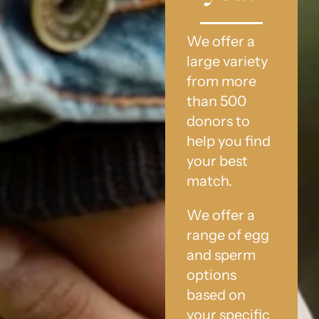
We offer a
large variety
from more
than 500
donors to
help you find
your best
match.
We offer a
range of egg
and sperm
options
based on
your specific