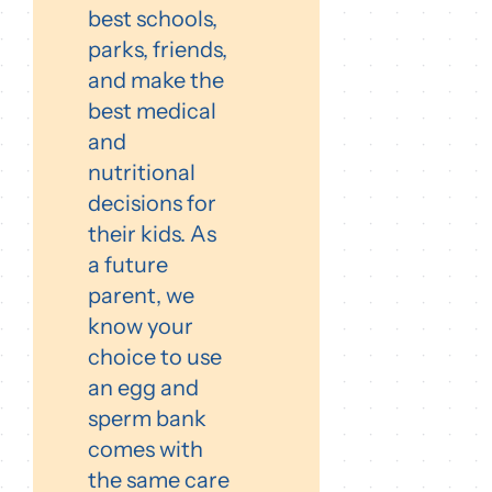
best schools,
parks, friends,
and make the
best medical
and
nutritional
decisions for
their kids. As
a future
parent, we
know your
choice to use
an egg and
sperm bank
comes with
the same care