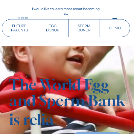
Skip
I would like to learn more about becoming
to
a…
content
Toggle
FUTURE
EGG
SPERM
CLINIC
Navigati
PARENTS
DONOR
DONOR
Home
Future Parents
The World Egg
Donors
and Sperm Bank
Clinics
is
Our History