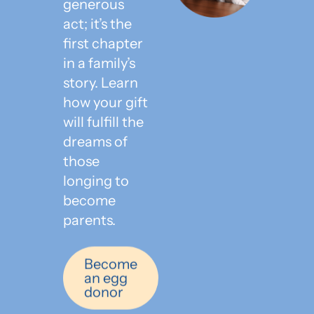
generous
act; it’s the
first chapter
in a family’s
story. Learn
how your gift
will fulfill the
dreams of
those
longing to
become
parents.
Become
an egg
donor