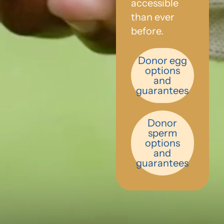
accessible
than ever
before.
Donor egg
options
and
guarantees
Donor
sperm
options
and
guarantees