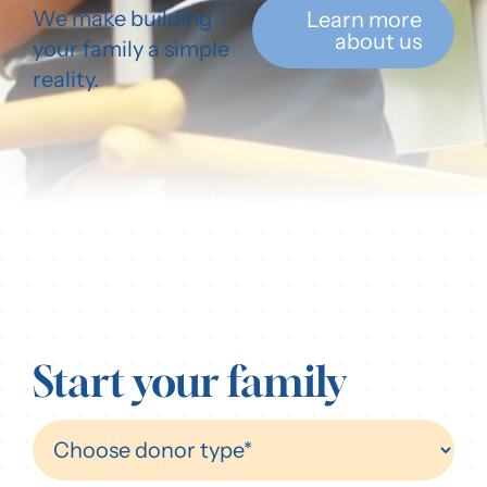
We make building
Learn more
Our Resources
about us
your family a simple
reality.
Login
Start your family
Find
A