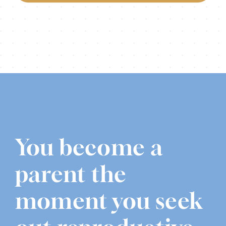
You become a
parent the
moment you seek