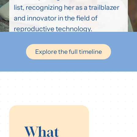
list, recognizing her as a trailblazer
and innovator in the field of
reproductive technology.
Explore the full timeline
What