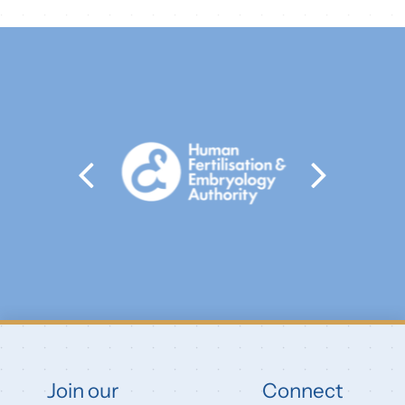
Join our
Connect