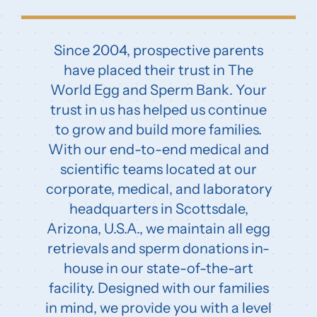
Since 2004, prospective parents
have placed their trust in The
World Egg and Sperm Bank. Your
trust in us has helped us continue
to grow and build more families.
With our end-to-end medical and
scientific teams located at our
corporate, medical, and laboratory
headquarters in Scottsdale,
Arizona, U.S.A., we maintain all egg
retrievals and sperm donations in-
house in our state-of-the-art
facility. Designed with our families
in mind, we provide you with a level