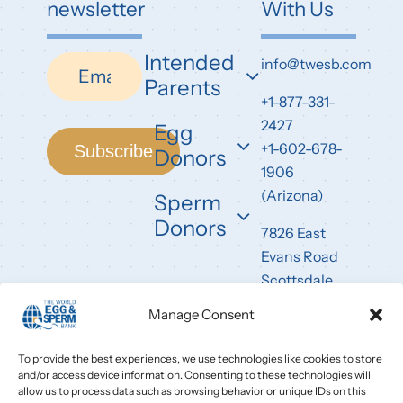
newsletter
With Us
Intended
Newsletter
info@twesb.com
Parents
+1-877-331-
2427
Egg
+1-602-678-
Subscribe
Donors
1906
(Arizona)
Sperm
Donors
7826 East
Evans Road
Scottsdale,
AZ 85260
Manage Consent
To provide the best experiences, we use technologies like cookies to store
and/or access device information. Consenting to these technologies will
allow us to process data such as browsing behavior or unique IDs on this