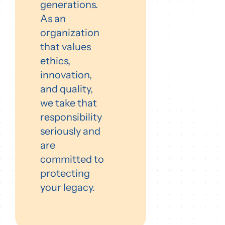
generations.
As an
organization
that values
ethics,
innovation,
and quality,
we take that
responsibility
seriously and
are
committed to
protecting
your legacy.