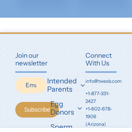
Join our
Connect
newsletter
With Us
Intended
Newsletter
info@twesb.com
Parents
+1-877-331-
2427
Egg
+1-602-678-
Subscribe
Donors
1906
(Arizona)
Sperm