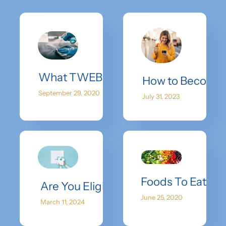
What TWEB Is Doing To Stay Safe
How to Become a
September 29, 2020
July 31, 2023
Foods To Eat Wh
Are You Eligible? Understanding Egg
June 25, 2020
March 11, 2024