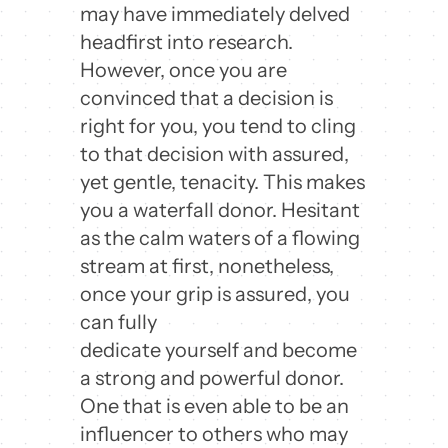
may have immediately delved
headfirst into research.
However, once you are
convinced that a decision is
right for you, you tend to cling
to that decision with assured,
yet gentle, tenacity. This makes
you a waterfall donor. Hesitant
as the calm waters of a flowing
stream at first, nonetheless,
once your grip is assured, you
can fully
dedicate yourself and become
a strong and powerful donor.
One that is even able to be an
influencer to others who may