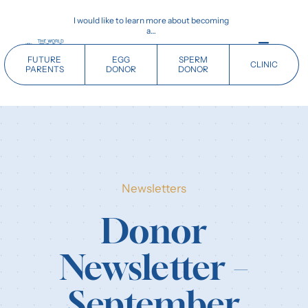
Skip
I would like to learn more about becoming
to
a…
content
Toggle
FUTURE
EGG
SPERM
CLINIC
Navigati
PARENTS
DONOR
DONOR
Home
Future Parents
Newsletters
Donors
Donor
Clinics
Newsletter –
Our History
September