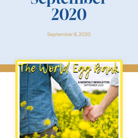
2020
Our Resources
Login
September 8, 2020