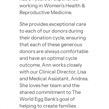
working in Women’s Health &
Reproductive Medicine.
She provides exceptional care
to each of our donors during
their donation cycle, ensuring
that each of these generous
donors are always comfortable
and have an optimal cycle
outcome. Ann works closely
with our Clinical Director, Lisa
and Medical Assistant, Andrea.
She loves her team and the
shared commitment to The
World Egg Bank’s goal of
helping to create families