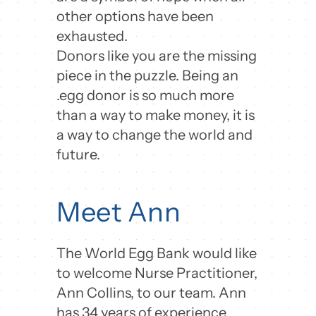
other options have been
exhausted.
Donors like you are the missing
piece in the puzzle. Being an
.egg donor is so much more
than a way to make money, it is
a way to change the world and
future.
Meet Ann
The World Egg Bank would like
to welcome Nurse Practitioner,
Ann Collins, to our team. Ann
has 34 years of experience