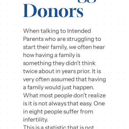
Donors
When talking to Intended
Parents who are struggling to
start their family, we often hear
how having a family is
something they didn’t think
twice about in years prior. It is
very often assumed that having
a family would just happen.
What most people don’t realize
is it is not always that easy. One
in eight people suffer from
infertility.
This is a statistic that is not