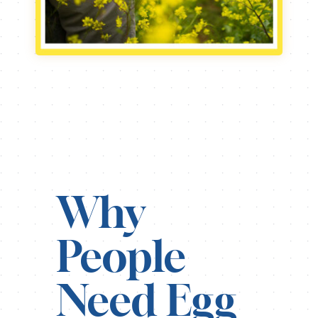
Why
People
Need Egg