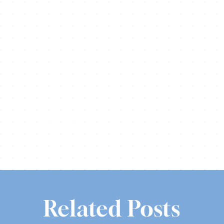
Share this
Tweet this
Email this
Related Posts