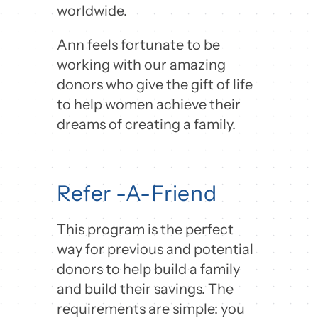
worldwide.
Ann feels fortunate to be
working with our amazing
donors who give the gift of life
to help women achieve their
dreams of creating a family.
Refer -A-Friend
This program is the perfect
way for previous and potential
donors to help build a family
and build their savings. The
requirements are simple: you