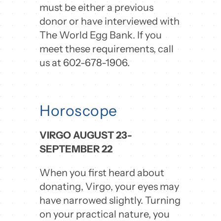
must be either a previous
donor or have interviewed with
The World Egg Bank. If you
meet these requirements, call
us at 602-678-1906.
Horoscope
VIRGO AUGUST 23-
SEPTEMBER 22
When you first heard about
donating, Virgo, your eyes may
have narrowed slightly. Turning
on your practical nature, you