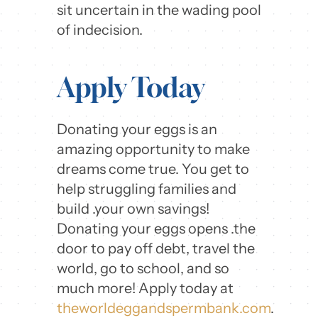
sit uncertain in the wading pool
of indecision.
Apply Today
Donating your eggs is an
amazing opportunity to make
dreams come true. You get to
help struggling families and
build .your own savings!
Donating your eggs opens .the
door to pay off debt, travel the
world, go to school, and so
much more! Apply today at
theworldeggandspermbank.com
.