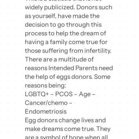
widely publicized. Donors such
as yourself, have made the
decision to go through this
process to help the dream of
having a family come true for
those suffering from infertility.
There are a multitude of
reasons Intended Parents need
the help of eggs donors. Some
reasons being:
LGBTQ+ – PCOS – Age –
Cancer/chemo –
Endometriosis
Egg donors change lives and
make dreams come true. They
are a symbol of hope when all