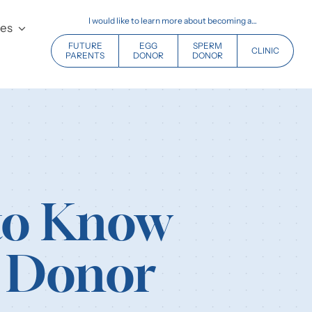
I would like to learn more about becoming a…
ces
FUTURE
EGG
SPERM
CLINIC
PARENTS
DONOR
DONOR
 to Know
m Donor