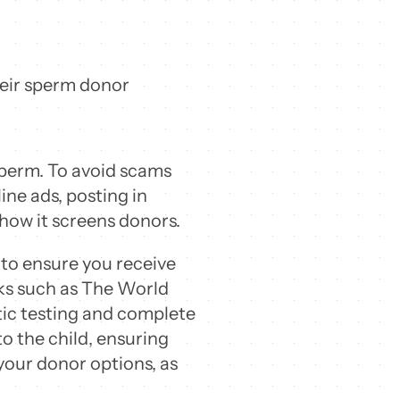
heir sperm donor
sperm. To avoid scams
ine ads, posting in
 how it screens donors.
 to ensure you receive
nks such as The World
ic testing and complete
to the child, ensuring
your donor options, as