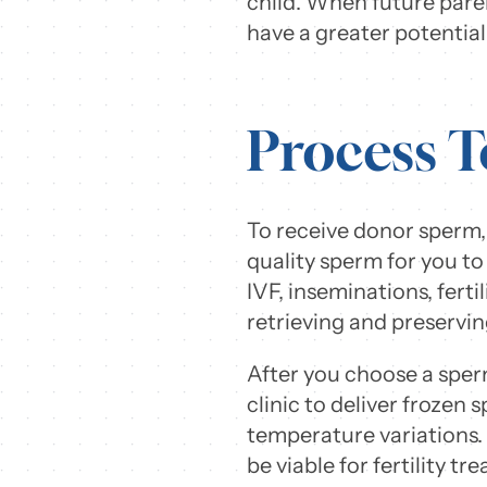
child. When future paren
have a greater potential 
Process T
To receive donor sperm, 
quality sperm for you to 
IVF, inseminations, fert
retrieving and preservi
After you choose a sperm
clinic to deliver frozen
temperature variations. 
be viable for fertility t