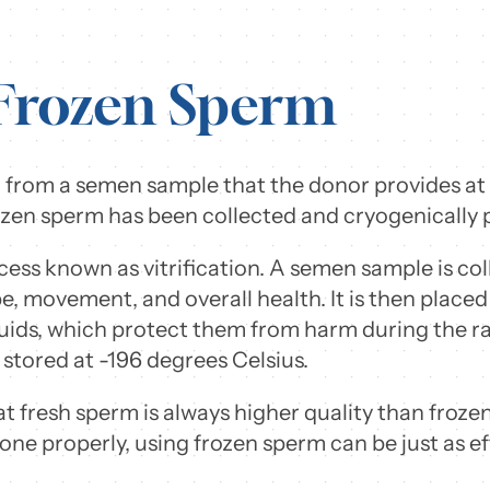
 Frozen Sperm
 from a semen sample that the donor provides at a f
zen sperm has been collected and cryogenically p
cess known as vitrification. A semen sample is co
 movement, and overall health. It is then placed in
luids, which protect them from harm during the ra
 stored at -196 degrees Celsius.
 fresh sperm is always higher quality than froz
done properly, using frozen sperm can be just as ef