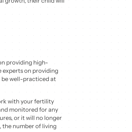
 growth, their child will
on providing high-
be experts on providing
t be well-practiced at
k with your fertility
 and monitored for any
s, or it will no longer
e, the number of living