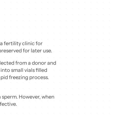
ertility clinic for
reserved for later use.
llected from a donor and
to small vials filled
pid freezing process.
en sperm. However, when
fective.