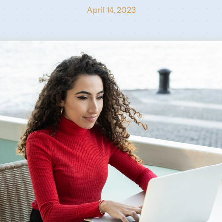
April 14, 2023