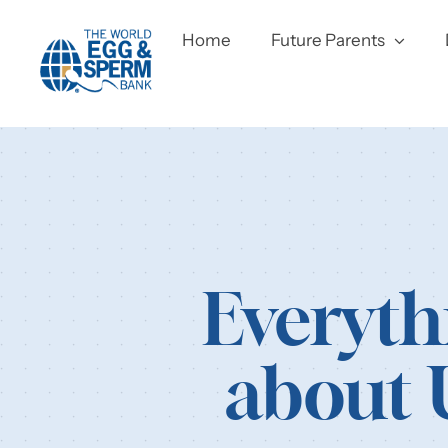
Skip
to
Home
Future Parents
content
Everyth
about 