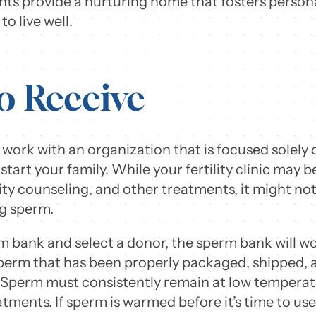
ts provide a nurturing home that fosters personal
to live well.
o Receive
work with an organization that is focused solely 
start your family. While your fertility clinic may 
ility counseling, and other treatments, it might no
ng sperm.
 bank and select a donor, the sperm bank will wor
 sperm that has been properly packaged, shipped,
Sperm must consistently remain at low temperature
reatments. If sperm is warmed before it’s time to us