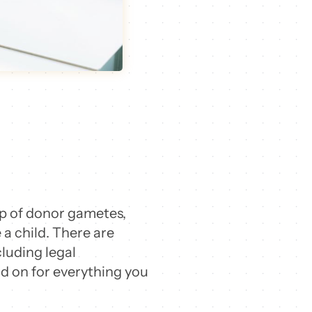
elp of donor gametes,
a child.
There are
cluding legal
ad on for everything you