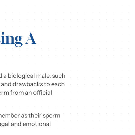
ing A
 a biological male, such
ts and drawbacks to each
rm from an official
 member as their sperm
legal and emotional