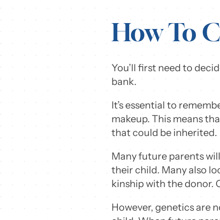
How To C
You’ll first need to de
bank.
It’s essential to rememb
makeup. This means that
that could be inherited.
Many future parents wil
their child. Many also loo
kinship with the donor. 
However, genetics are no