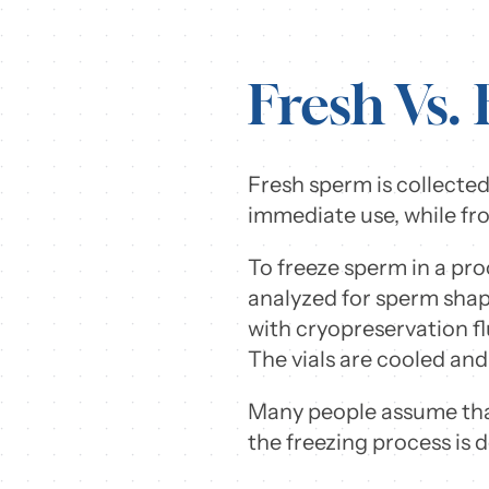
Fresh Vs.
Fresh sperm is collected
immediate use, while fro
To freeze sperm in a pro
analyzed for sperm shape,
with cryopreservation f
The vials are cooled and
Many people assume that
the freezing process is 