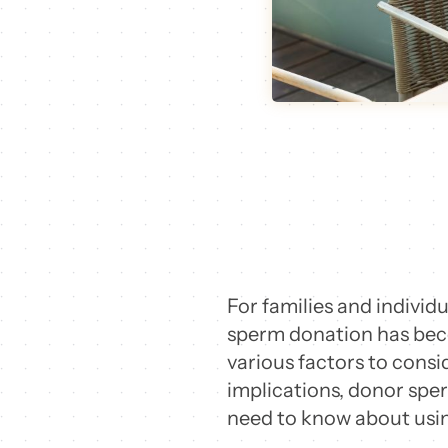
For families and individ
sperm donation has beco
various factors to consi
implications, donor sper
need to know about usin