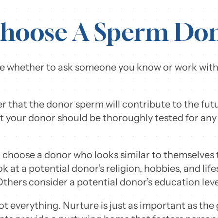
hoose A Sperm Do
cide whether to ask someone you know or work with
er that the donor sperm will contribute to the futu
 your donor should be thoroughly tested for any
l choose a donor who looks similar to themselves 
k at a potential donor’s religion, hobbies, and life
Others consider a potential donor’s education lev
t everything. Nurture is just as important as th