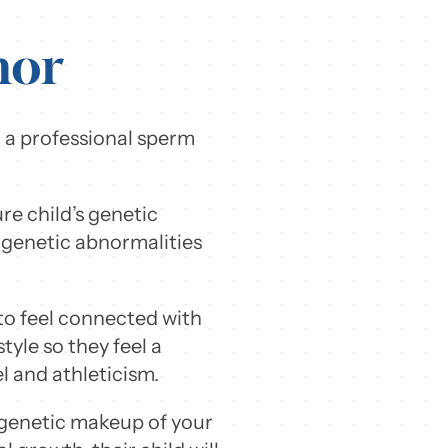
nor
 a professional sperm
re child’s genetic
 genetic abnormalities
to feel connected with
style so they feel a
el and athleticism.
e genetic makeup of your