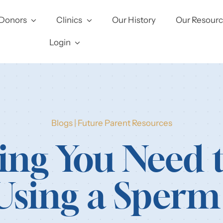
Donors
Clinics
Our History
Our Resour
Login
Blogs
|
Future Parent Resources
ing You Need
Using a Sper