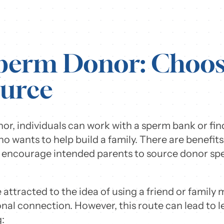
Sperm Donor: Choos
urce
r, individuals can work with a sperm bank or find
who wants to help build a family. There are benefi
y encourage intended parents to source donor spe
attracted to the idea of using a friend or family
nal connection. However, this route can lead to 
: