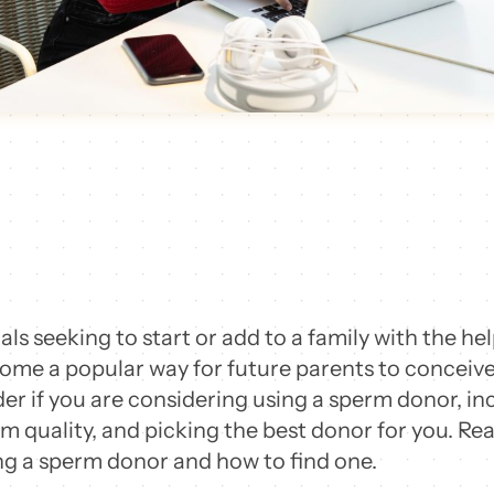
uals seeking to start or add to a family with the h
me a popular way for future parents to conceive 
der if you are considering using a sperm donor, in
m quality, and picking the best donor for you. Re
g a sperm donor and how to find one.