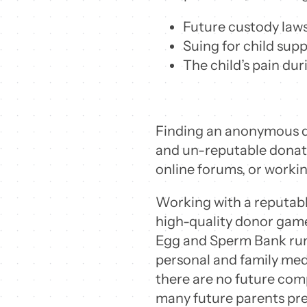
Future custody lawsu
Suing for child supp
The child’s pain du
Finding an anonymous do
and un-reputable donatio
online forums, or workin
Working with a reputable
high-quality donor game
Egg and Sperm Bank run
personal and family medi
there are no future comp
many future parents pre