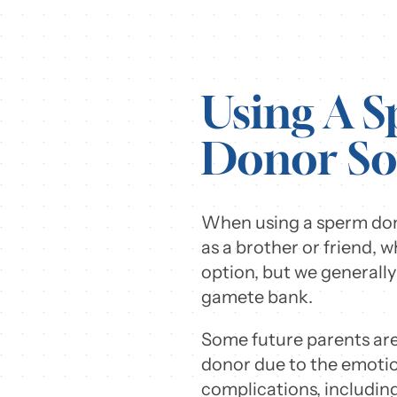
Using A 
Donor So
When using a sperm dono
as a brother or friend, 
option, but we generall
gamete bank.
Some future parents are 
donor due to the emotio
complications, including