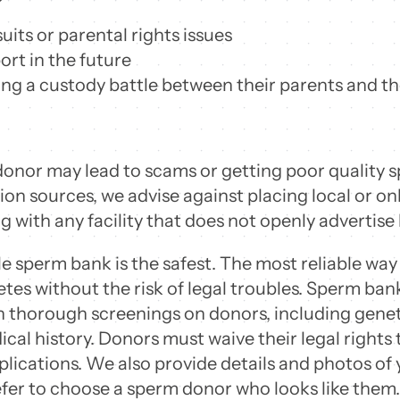
its or parental rights issues
ort in the future
ring a custody battle between their parents and t
nor may lead to scams or getting poor quality 
n sources, we advise against placing local or onl
g with any facility that does not openly advertise
 sperm bank is the safest. The most reliable way
tes without the risk of legal troubles. Sperm ba
 thorough screenings on donors, including genet
cal history. Donors must waive their legal rights 
lications. We also provide details and photos of 
fer to choose a sperm donor who looks like them.