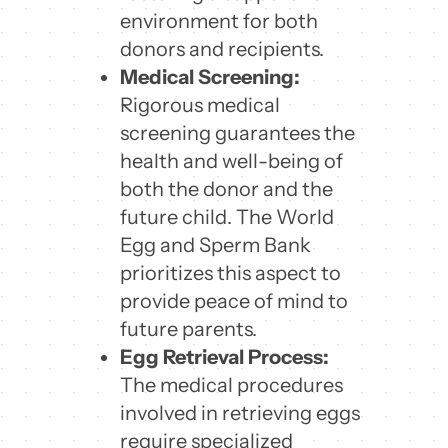
environment for both
donors and recipients.
Medical Screening:
Rigorous medical
screening guarantees the
health and well-being of
both the donor and the
future child. The World
Egg and Sperm Bank
prioritizes this aspect to
provide peace of mind to
future parents.
Egg Retrieval Process:
The medical procedures
involved in retrieving eggs
require specialized