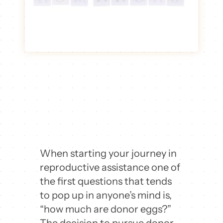
When starting your journey in
reproductive assistance one of
the first questions that tends
to pop up in anyone’s mind is,
“how much are donor eggs?”
The decision to pursue donor