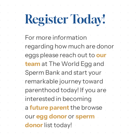
Register Today!
For more information
regarding how much are donor
eggs please reach out to
our
team
at The World Egg and
Sperm Bank and start your
remarkable journey toward
parenthood today! If you are
interested in becoming
a
future parent
the browse
our
egg donor
or
sperm
donor
list today!