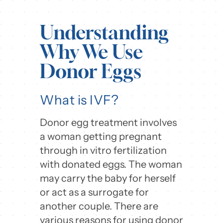
Understanding
Why We Use
Donor Eggs
What is IVF?
Donor egg treatment involves
a woman getting pregnant
through in vitro fertilization
with donated eggs. The woman
may carry the baby for herself
or act as a surrogate for
another couple. There are
various reasons for using donor