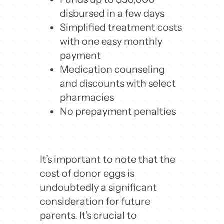
disbursed in a few days
Simplified treatment costs
with one easy monthly
payment
Medication counseling
and discounts with select
pharmacies
No prepayment penalties
It’s important to note that the
cost of donor eggs is
undoubtedly a significant
consideration for future
parents. It’s crucial to