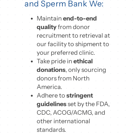
and Sperm Bank We:
Maintain
end-to-end
quality
from donor
recruitment to retrieval at
our facility to shipment to
your preferred clinic.
Take pride in
ethical
donations
, only sourcing
donors from North
America.
Adhere to
stringent
guidelines
set by the FDA,
CDC, ACOG/ACMG, and
other international
standards.