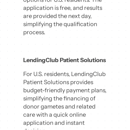
application is free, and results
are provided the next day,
simplifying the qualification
process.
LendingClub Patient Solutions
For U.S. residents, LendingClub
Patient Solutions provides
budget-friendly payment plans,
simplifying the financing of
donor gametes and related
care with a quick online
application and instant