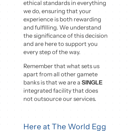
ethical standards in everything
we do, ensuring that your
experience is both rewarding
and fulfilling. We understand
the significance of this decision
and are here to support you
every step of the way.
Remember that what sets us
apart from all other gamete
banks is that we are a
SINGLE
integrated facility that does
not outsource our services.
Here at The World Egg