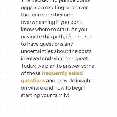
eggs is an exciting endeavor
that can soon become
overwhelming if you don’t
know where to start. As you
navigate this path, it’s natural
to have questions and
uncertainties about the costs
involved and what to expect.
Today, we plan to answer some
of those
frequently asked
questions
and provide insight
on where and how to begin
starting your family!