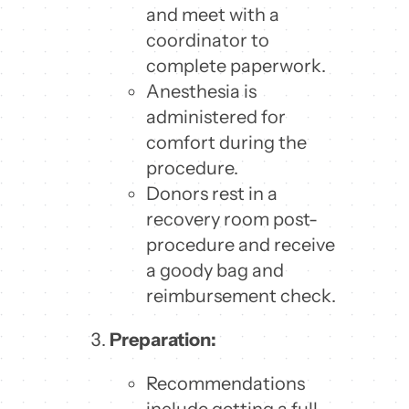
and meet with a
coordinator to
complete paperwork.
Anesthesia is
administered for
comfort during the
procedure.
Donors rest in a
recovery room post-
procedure and receive
a goody bag and
reimbursement check.
Preparation:
Recommendations
include getting a full