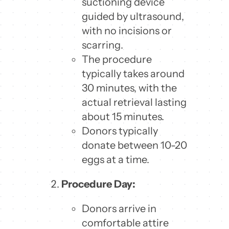
suctioning device
guided by ultrasound,
with no incisions or
scarring.
The procedure
typically takes around
30 minutes, with the
actual retrieval lasting
about 15 minutes.
Donors typically
donate between 10-20
eggs at a time.
Procedure Day:
Donors arrive in
comfortable attire