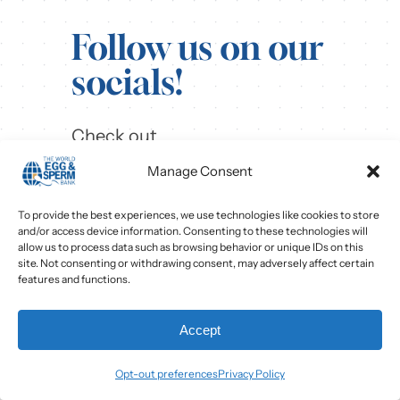
Follow us on our
socials!
Check out
our
Instagram
,
Facebook
,
Manage Consent
and
LinkedIn
pages to see our
content and learn more!
To provide the best experiences, we use technologies like cookies to store
and/or access device information. Consenting to these technologies will
allow us to process data such as browsing behavior or unique IDs on this
site. Not consenting or withdrawing consent, may adversely affect certain
features and functions.
Accept
Opt-out preferences
Privacy Policy