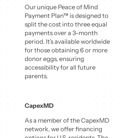
Our unique Peace of Mind
Payment Plan™ is designed to
split the cost into three equal
payments over a 3-month
period. It’s available worldwide
for those obtaining 6 or more
donor eggs, ensuring
accessibility for all future
parents.
CapexMD
As a member of the CapexMD
network, we offer financing
options for U.S. residents. The