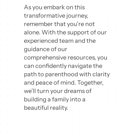
As you embark on this
transformative journey,
remember that you’re not
alone. With the support of our
experienced team and the
guidance of our
comprehensive resources, you
can confidently navigate the
path to parenthood with clarity
and peace of mind. Together,
we’ll turn your dreams of
building a family into a
beautiful reality.