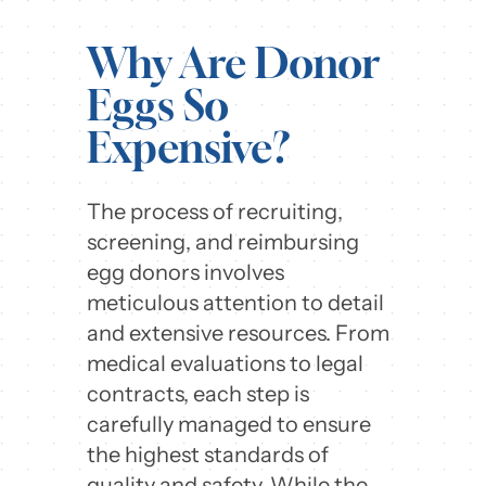
Why Are Donor
Eggs So
Expensive?
The process of recruiting,
screening, and reimbursing
egg donors involves
meticulous attention to detail
and extensive resources. From
medical evaluations to legal
contracts, each step is
carefully managed to ensure
the highest standards of
quality and safety. While the