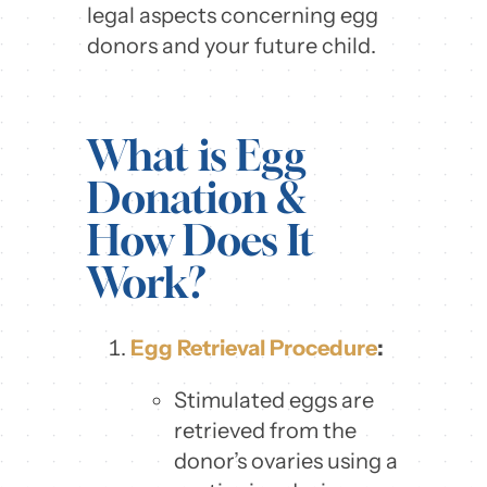
legal aspects concerning egg
donors and your future child.
What is Egg
Donation &
How Does It
Work?
Egg Retrieval Procedure
:
Stimulated eggs are
retrieved from the
donor’s ovaries using a