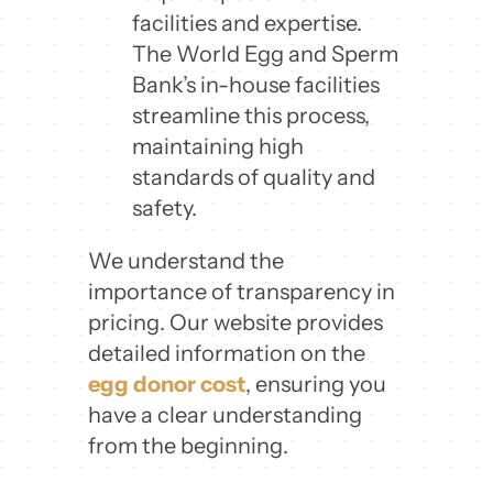
facilities and expertise.
The World Egg and Sperm
Bank’s in-house facilities
streamline this process,
maintaining high
standards of quality and
safety.
We understand the
importance of transparency in
pricing. Our website provides
detailed information on the
egg donor cost
, ensuring you
have a clear understanding
from the beginning.