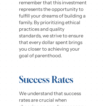
remember that this investment
represents the opportunity to
fulfill your dreams of building a
family. By prioritizing ethical
practices and quality
standards, we strive to ensure
that every dollar spent brings
you closer to achieving your
goal of parenthood.
Success Rates
We understand that success
rates are crucial when