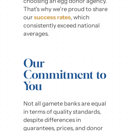
choosing an egg donor agency.
That’s why we’re proud to share
our
success rates
, which
consistently exceed national
averages.
Our
Commitment to
You
Not all gamete banks are equal
in terms of quality standards,
despite differences in
guarantees, prices, and donor