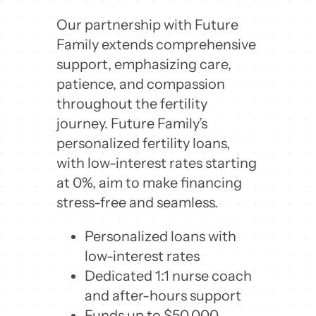
Our partnership with Future
Family extends comprehensive
support, emphasizing care,
patience, and compassion
throughout the fertility
journey. Future Family’s
personalized fertility loans,
with low-interest rates starting
at 0%, aim to make financing
stress-free and seamless.
Personalized loans with
low-interest rates
Dedicated 1:1 nurse coach
and after-hours support
Funds up to $50,000