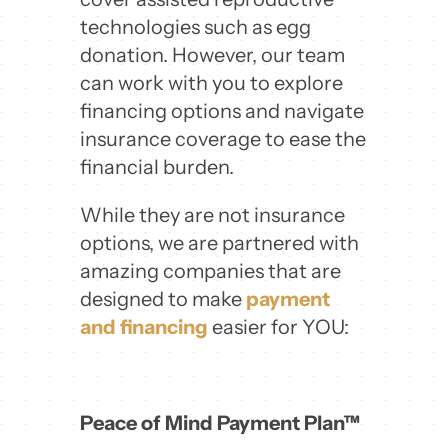
technologies such as egg
donation. However, our team
can work with you to explore
financing options and navigate
insurance coverage to ease the
financial burden.
While they are not insurance
options, we are partnered with
amazing companies that are
designed to make
payment
and financing
easier for YOU:
Peace of Mind Payment Plan™