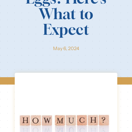
What to
Our Resources
Expect
Login
May 6, 2024