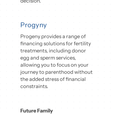
decision.
Progyny
Progeny provides a range of
financing solutions for fertility
treatments, including donor
egg and sperm services,
allowing you to focus on your
journey to parenthood without
the added stress of financial
constraints.
Future Family