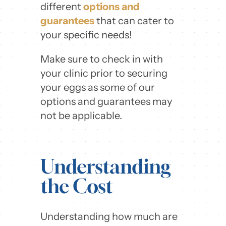
different
options and
guarantees
that can cater to
your specific needs!
Make sure to check in with
your clinic prior to securing
your eggs as some of our
options and guarantees may
not be applicable.
Understanding
the Cost
Understanding how much are