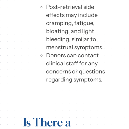
Post-retrieval side
effects may include
cramping, fatigue,
bloating, and light
bleeding, similar to
menstrual symptoms.
Donors can contact
clinical staff for any
concerns or questions
regarding symptoms.
Is There a