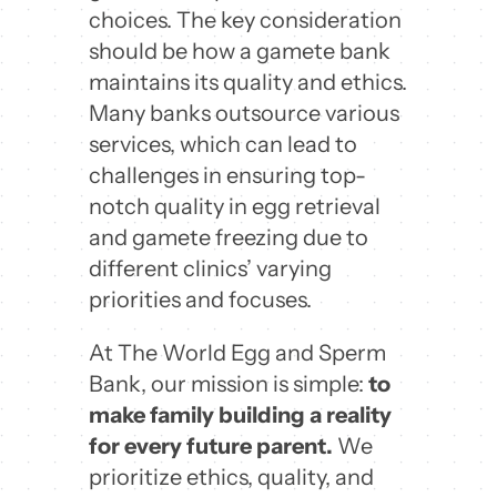
choices. The key consideration
should be how a gamete bank
maintains its quality and ethics.
Many banks outsource various
services, which can lead to
challenges in ensuring top-
notch quality in egg retrieval
and gamete freezing due to
different clinics’ varying
priorities and focuses.
At The World Egg and Sperm
Bank, our mission is simple:
to
make family building a reality
for every future parent.
We
prioritize ethics, quality, and