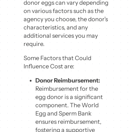
donor eggs can vary depending
on various factors such as the
agency you choose, the donor’s
characteristics, and any
additional services you may
require.
Some Factors that Could
Influence Cost are:
Donor Reimbursement:
Reimbursement for the
egg donor is a significant
component. The World
Egg and Sperm Bank
ensures reimbursement,
fostering a supportive