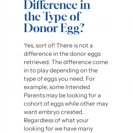
Difference in
the Type of
Donor Egg?
Yes, sort of! There is not a
difference in the donor eggs
retrieved. The difference come
in to play depending on the
type of eggs you need. For
example, some Intended
Parents may be looking for a
cohort of eggs while other may
want embryo created.
Regardless of what your
looking for we have many