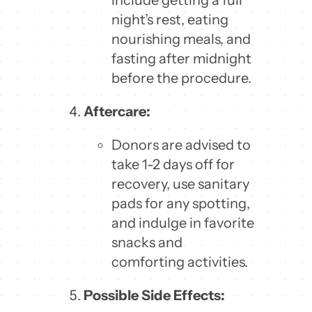
night’s rest, eating
nourishing meals, and
fasting after midnight
before the procedure.
Aftercare:
Donors are advised to
take 1-2 days off for
recovery, use sanitary
pads for any spotting,
and indulge in favorite
snacks and
comforting activities.
Possible Side Effects: