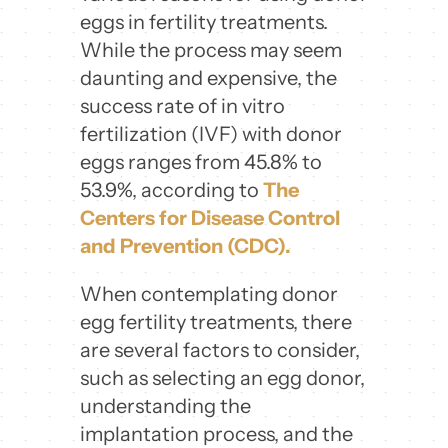
eggs in fertility treatments.
While the process may seem
daunting and expensive, the
success rate of in vitro
fertilization (IVF) with donor
eggs ranges from 45.8% to
53.9%, according to
The
Centers for Disease Control
and Prevention (CDC).
When contemplating donor
egg fertility treatments, there
are several factors to consider,
such as selecting an egg donor,
understanding the
implantation process, and the