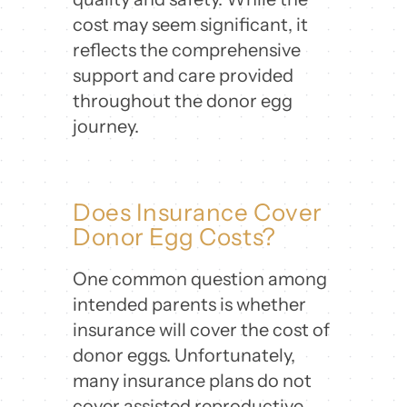
cost may seem significant, it
reflects the comprehensive
support and care provided
throughout the donor egg
journey.
Does Insurance Cover
Donor Egg Costs?
One common question among
intended parents is whether
insurance will cover the cost of
donor eggs. Unfortunately,
many insurance plans do not
cover assisted reproductive