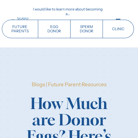
Skip
I would like to learn more about becoming
to
a…
content
Toggle
FUTURE
EGG
SPERM
CLINIC
Navigati
PARENTS
DONOR
DONOR
Home
Future Parents
Blogs
|
Future Parent Resources
Donors
How Much
Clinics
are Donor
Our History
Eggs? Here’s