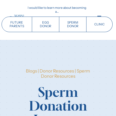
Skip
I would like to learn more about becoming
to
a…
content
Toggle
FUTURE
EGG
SPERM
CLINIC
Navigati
PARENTS
DONOR
DONOR
Home
Future Parents
Blogs
|
Donor Resources
|
Sperm
Donors
Donor Resources
Sperm
Clinics
Donation
Our History