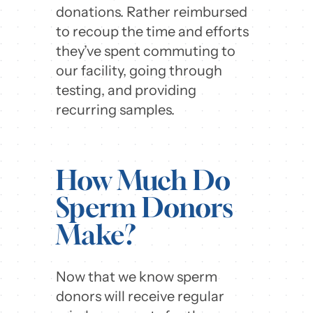
donations. Rather reimbursed
to recoup the time and efforts
they’ve spent commuting to
our facility, going through
testing, and providing
recurring samples.
How Much Do
Sperm Donors
Make?
Now that we know sperm
donors will receive regular