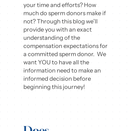
your time and efforts? How
much do sperm donors make if
not? Through this blog we’ll
provide you with an exact
understanding of the
compensation expectations for
a committed sperm donor. We
want YOU to have all the
information need to make an
informed decision before
beginning this journey!
Does