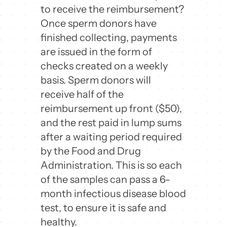
to receive the reimbursement?
Once sperm donors have
finished collecting, payments
are issued in the form of
checks created on a weekly
basis. Sperm donors will
receive half of the
reimbursement up front ($50),
and the rest paid in lump sums
after a waiting period required
by the Food and Drug
Administration. This is so each
of the samples can pass a 6-
month infectious disease blood
test, to ensure it is safe and
healthy.