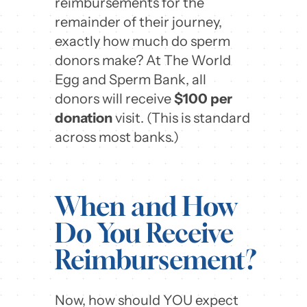
reimbursements for the
remainder of their journey,
exactly how much do sperm
donors make? At The World
Egg and Sperm Bank, all
donors will receive
$100 per
donation
visit. (This is standard
across most banks.)
When and How
Do You Receive
Reimbursement?
Now, how should YOU expect