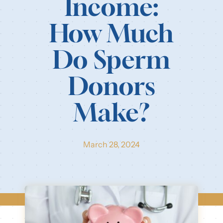
Income:
Our Resources
How Much
Login
Do Sperm
Donors
Make?
March 28, 2024