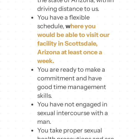
driving distance to us.
You have a flexible
schedule,
w
here you
would be able to visit our
facility in Scottsdale,
Arizona at least once a
week.
You are ready to make a
commitment and have
good time management
skills.
You have not engaged in
sexual intercourse with a
man.
You take proper sexual
health precautions and are