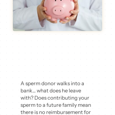
A sperm donor walks into a
bank… what does he leave
with? Does contributing your
sperm to a future family mean
there is no reimbursement for