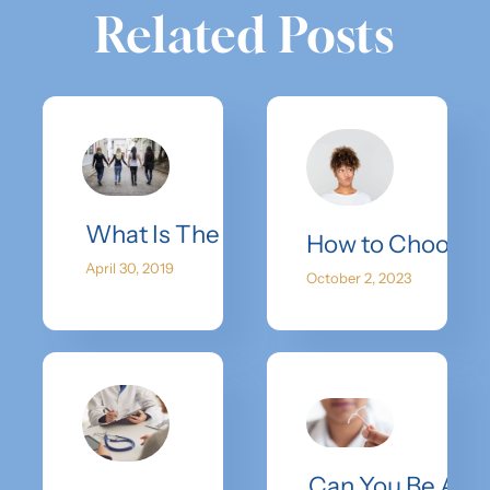
Related Posts
What Is The Retrieval & Recovery Pr
How to Choose 
April 30, 2019
October 2, 2023
Can You Be An 