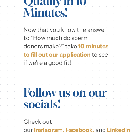
Qualify in 10
Minutes!
Now that you know the answer
to “How much do sperm
donors make?” take
10 minutes
to fill out our application
to see
if we’re a good fit!
Follow us on our
socials!
Check out
our
Instagram
,
Facebook,
and
LinkedIn