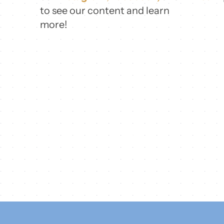
to see our content and learn
more!
Share this
Tweet this
Email this