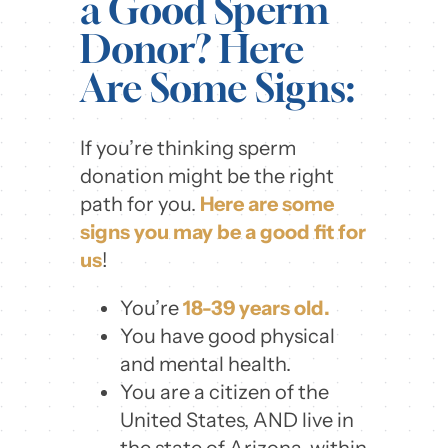
a Good Sperm
Donor? Here
Are Some Signs:
If you’re thinking sperm
donation might be the right
path for you.
Here are some
signs you may be a good fit for
us
!
You’re
18-39 years old.
You have good physical
and mental health.
You are a citizen of the
United States, AND live in
the state of Arizona, within