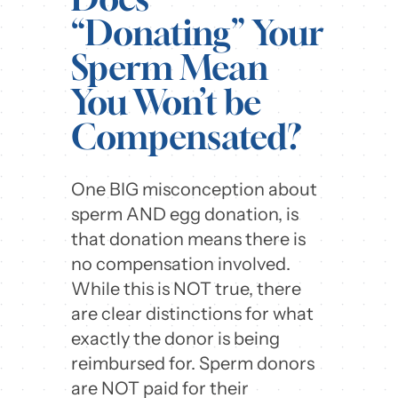
“Donating” Your
Sperm Mean
You Won’t be
Compensated?
One BIG misconception about
sperm AND egg donation, is
that donation means there is
no compensation involved.
While this is NOT true, there
are clear distinctions for what
exactly the donor is being
reimbursed for. Sperm donors
are NOT paid for their