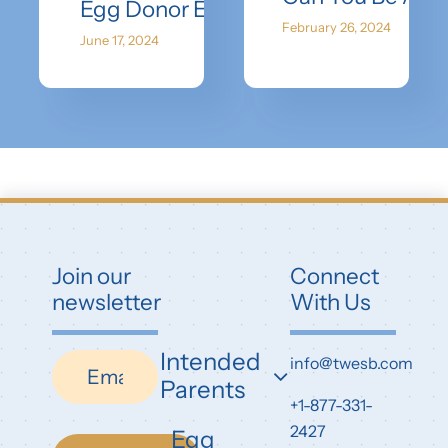
Egg Donor Earnings: How Much Do 
February 26, 2024
June 17, 2024
Join our
Connect
newsletter
With Us
Intended
Newsletter
info@twesb.com
Parents
+1-877-331-
2427
Egg