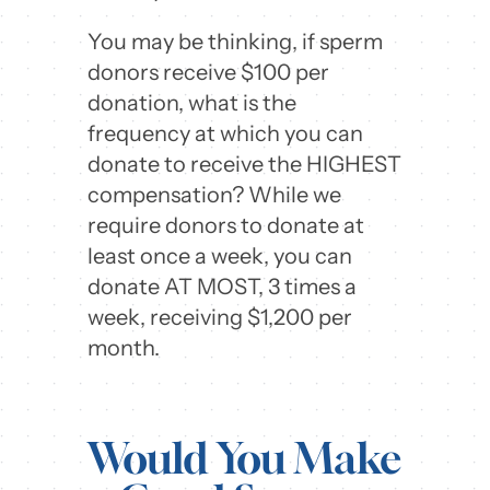
You may be thinking, if sperm
donors receive $100 per
donation, what is the
frequency at which you can
donate to receive the HIGHEST
compensation? While we
require donors to donate at
least once a week, you can
donate AT MOST, 3 times a
week, receiving $1,200 per
month.
Would You Make