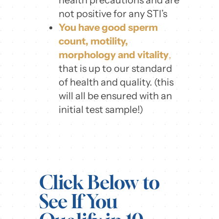
not positive for any STI’s
You have good sperm
count, motility,
morphology and vitality
,
that is up to our standard
of health and quality. (this
will all be ensured with an
initial test sample!)
Click Below to
See If You