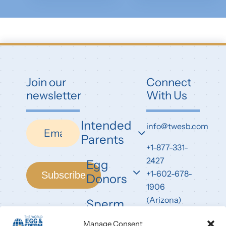
Join our
Connect
newsletter
With Us
Intended
Newsletter
info@twesb.com
Parents
+1-877-331-
2427
Egg
+1-602-678-
Subscribe
Donors
1906
(Arizona)
Sperm
Donors
7826 East
Manage Consent