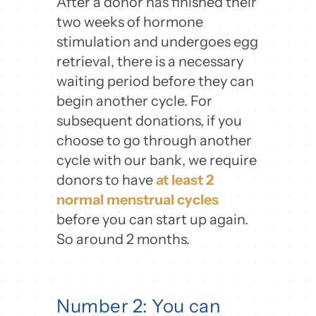
After a donor has finished their
two weeks of hormone
stimulation and undergoes egg
retrieval, there is a necessary
waiting period before they can
begin another cycle. For
subsequent donations, if you
choose to go through another
cycle with our bank, we require
donors to have
at least 2
normal menstrual cycles
before you can start up again.
So around 2 months.
Number 2: You can