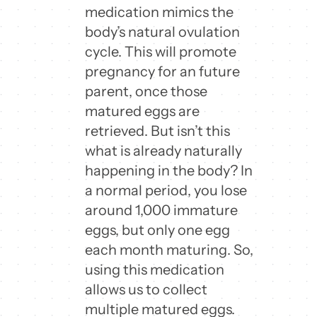
medication mimics the
body’s natural ovulation
cycle. This will promote
pregnancy for an future
parent, once those
matured eggs are
retrieved. But isn’t this
what is already naturally
happening in the body? In
a normal period, you lose
around 1,000 immature
eggs, but only one egg
each month maturing. So,
using this medication
allows us to collect
multiple matured eggs.