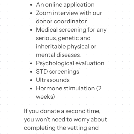
An online application
Zoom interview with our
donor coordinator
Medical screening for any
serious, genetic and
inheritable physical or
mental diseases.
Psychological evaluation
STD screenings
Ultrasounds
Hormone stimulation (2
weeks)
If you donate a second time,
you won’t need to worry about
completing the vetting and