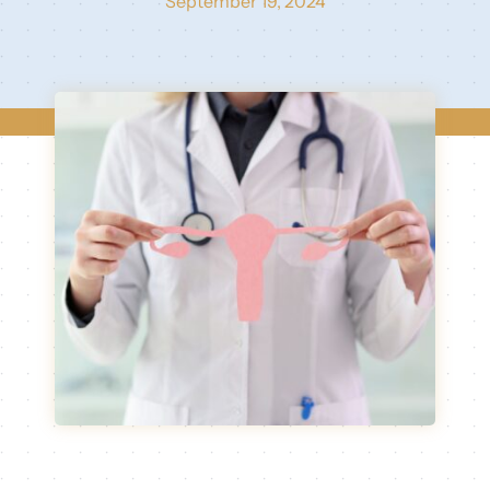
September 19, 2024