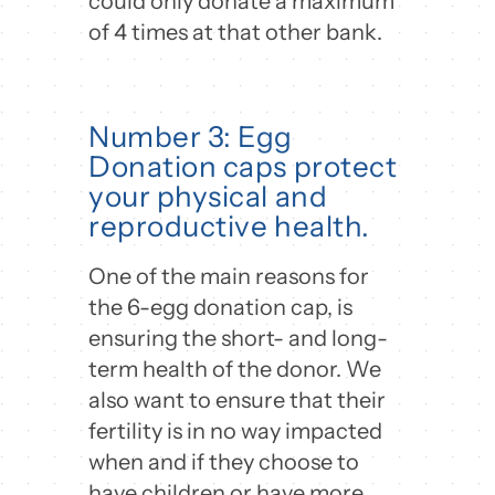
could only donate a maximum
of 4 times at that other bank.
Number 3: Egg
Donation caps protect
your physical and
reproductive health.
One of the main reasons for
the 6-egg donation cap, is
ensuring the short- and long-
term health of the donor. We
also want to ensure that their
fertility is in no way impacted
when and if they choose to
have children or have more