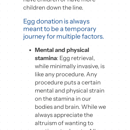
children down the line.
Egg donation is always
meant to be a temporary
journey for multiple factors.
Mental and physical
stamina
: Egg retrieval,
while minimally invasive, is
like any procedure. Any
procedure puts a certain
mental and physical strain
on the stamina in our
bodies and brain. While we
always appreciate the
altruism of wanting to