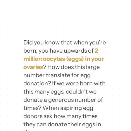
Did you know that when you’re
born, you have upwards of
2
million oocytes (eggs) in your
ovaries
? How does this large
number translate for egg
donation? If we were born with
this many eggs, couldn’t we
donate a generous number of
times? When aspiring egg
donors ask how many times
they can donate their eggs in