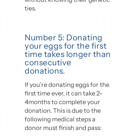
ties.
Number 5: Donating
your eggs for the first
time takes longer than
consecutive
donations.
If you’re donating eggs for the
first time ever, it can take 2-
4months to complete your
donation. This is due to the
following medical steps a
donor must finish and pass: