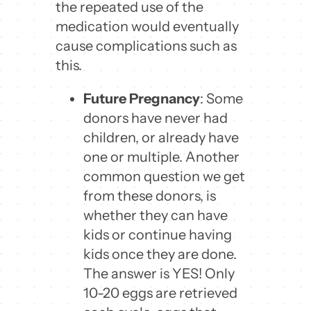
the repeated use of the
medication would eventually
cause complications such as
this.
Future Pregnancy
: Some
donors have never had
children, or already have
one or multiple. Another
common question we get
from these donors, is
whether they can have
kids or continue having
kids once they are done.
The answer is YES! Only
10-20 eggs are retrieved