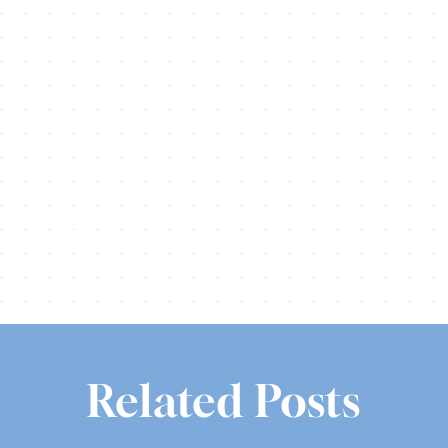
Share this
Tweet this
Email this
Related Posts