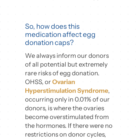
So, how does this
medication affect egg
donation caps?
We always inform our donors
of all potential but extremely
rare risks of egg donation.
OHSS, or
Ovarian
Hyperstimulation Syndrome
,
occurring only in 0.01% of our
donors, is where the ovaries
become overstimulated from
the hormones. If there were no
restrictions on donor cycles,