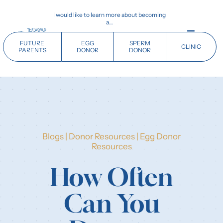
Skip
I would like to learn more about becoming
to
a…
content
Toggle
FUTURE
EGG
SPERM
CLINIC
Navigati
PARENTS
DONOR
DONOR
Home
Future Parents
Blogs
|
Donor Resources
|
Egg Donor
Donors
Resources
How Often
Clinics
Can You
Our History