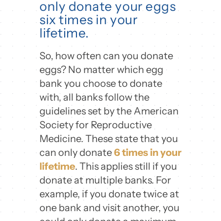
only donate your eggs
six times in your
lifetime.
So, how often can you donate
eggs? No matter which egg
bank you choose to donate
with, all banks follow the
guidelines set by the American
Society for Reproductive
Medicine. These state that you
can only donate
6 times in your
lifetime
. This applies still if you
donate at multiple banks. For
example, if you donate twice at
one bank and visit another, you