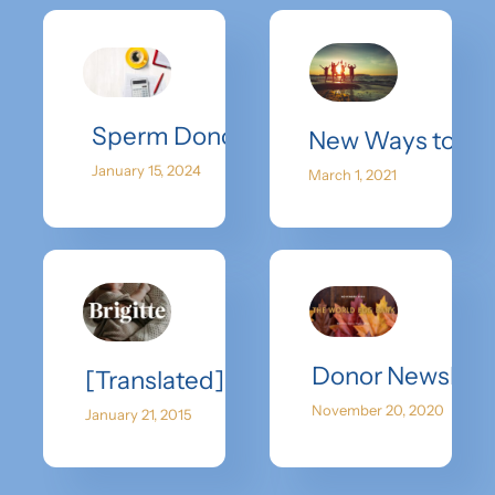
Sperm Donor Cost: Navigating the F
New Ways to Spr
January 15, 2024
March 1, 2021
Donor Newslett
[Translated] I Bought Six Eggs, Froz
November 20, 2020
January 21, 2015