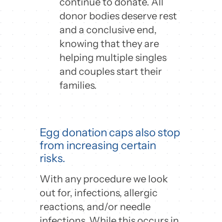
continue to donate. All
donor bodies deserve rest
and a conclusive end,
knowing that they are
helping multiple singles
and couples start their
families.
Egg donation caps also stop
from increasing certain
risks.
With any procedure we look
out for, infections, allergic
reactions, and/or needle
infections. While this occurs in