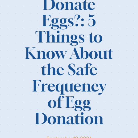
Donate
Our Resources
Eggs?: 5
Login
Things to
Know About
the Safe
Frequency
of Egg
Donation