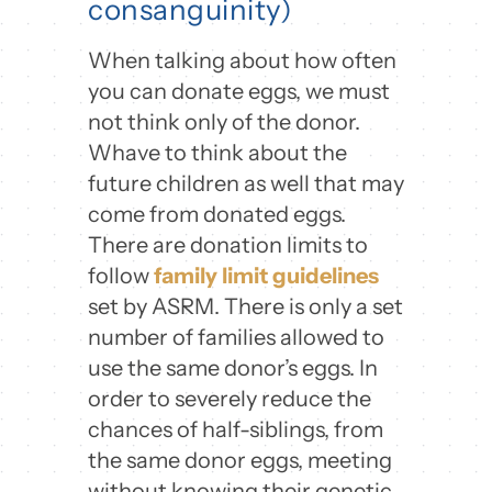
consanguinity)
When talking about how often
you can donate eggs, we must
not think only of the donor.
Whave to think about the
future children as well that may
come from donated eggs.
There are donation limits to
follow
family limit guidelines
set by ASRM. There is only a set
number of families allowed to
use the same donor’s eggs. In
order to severely reduce the
chances of half-siblings, from
the same donor eggs, meeting
without knowing their genetic