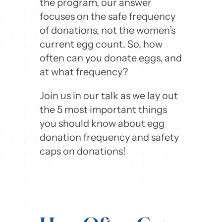
the program, our answer
focuses on the safe frequency
of donations, not the women’s
current egg count. So, how
often can you donate eggs, and
at what frequency?
Join us in our talk as we lay out
the 5 most important things
you should know about egg
donation frequency and safety
caps on donations!