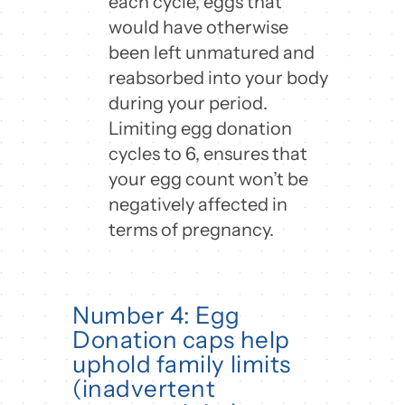
each cycle, eggs that
would have otherwise
been left unmatured and
reabsorbed into your body
during your period.
Limiting egg donation
cycles to 6, ensures that
your egg count won’t be
negatively affected in
terms of pregnancy.
Number 4: Egg
Donation caps help
uphold family limits
(inadvertent