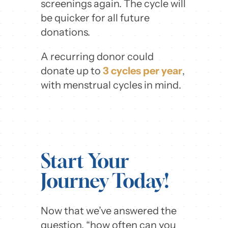
screenings again. The cycle will
be quicker for all future
donations.
A recurring donor could
donate up to
3 cycles per year
,
with menstrual cycles in mind.
Start Your
Journey Today!
Now that we’ve answered the
question, “how often can you