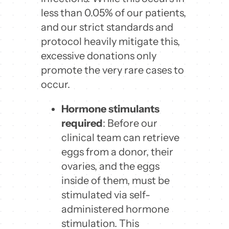
less than 0.05% of our patients,
and our strict standards and
protocol heavily mitigate this,
excessive donations only
promote the very rare cases to
occur.
Hormone stimulants
required
: Before our
clinical team can retrieve
eggs from a donor, their
ovaries, and the eggs
inside of them, must be
stimulated via self-
administered hormone
stimulation. This