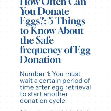
How Often Can
You Donate
Eggs?: 5 Things
to Know About
the Safe
frequency of Egg
Donation
Number 1: You must
wait a certain period of
time after egg retrieval
to start another
donation cycle.