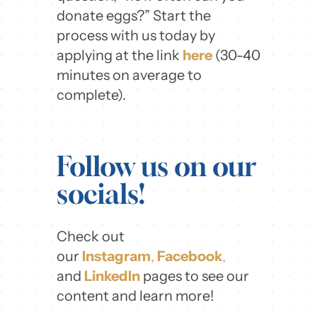
donate eggs?” Start the
process with us today by
applying at the link
here
(30-40
minutes on average to
complete).
Follow us on our
socials!
Check out
our
Instagram
,
Facebook
,
and
LinkedIn
pages to see our
content and learn more!