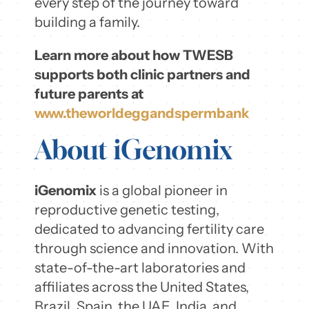
every step of the journey toward
building a family.
Learn more about how TWESB
supports both clinic partners and
future parents at
www.theworldeggandspermbank
About iGenomix
iGenomix
is a global pioneer in
reproductive genetic testing,
dedicated to advancing fertility care
through science and innovation. With
state-of-the-art laboratories and
affiliates across the United States,
Brazil, Spain, the UAE, India, and