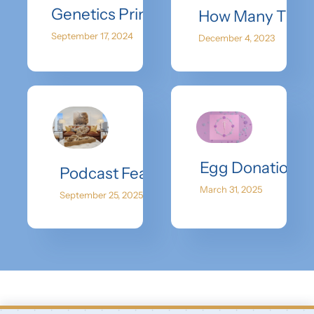
Genetics Primer
How Many Time
September 17, 2024
December 4, 2023
Egg Donation Ins
Podcast Feature with She Speaks: Di
March 31, 2025
September 25, 2025