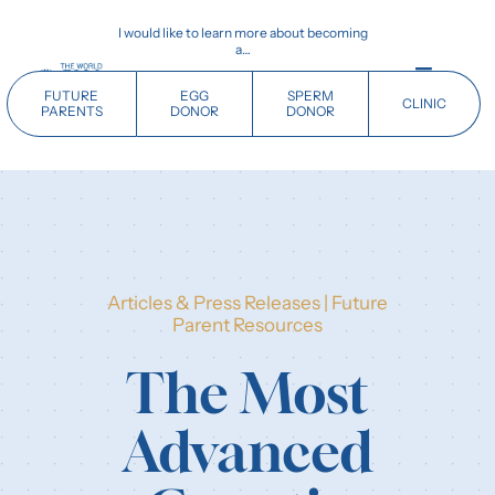
Skip
I would like to learn more about becoming
to
a…
content
Toggle
FUTURE
EGG
SPERM
CLINIC
Navigati
PARENTS
DONOR
DONOR
Home
Future Parents
Articles & Press Releases
|
Future
Donors
Parent Resources
The Most
Clinics
Advanced
Our History