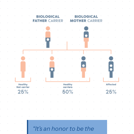
“It’s an honor to be the