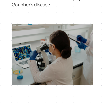
Gaucher’s disease.