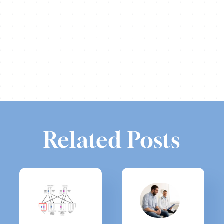
Share this
Tweet this
Email this
Related Posts