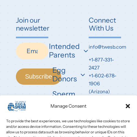
Join our
Connect
newsletter
With Us
Intended
Newsletter
info@twesb.com
Parents
+1-877-331-
2427
Egg
+1-602-678-
Subscribe
Donors
1906
(Arizona)
Sperm
Donors
7826 East
Manage Consent
Evans Road
Scottsdale,
To provide the best experiences, we use technologies like cookies to store
and/or access device information. Consenting to these technologies will
AZ 85260
allow us to process data such as browsing behavior or unique IDs on this