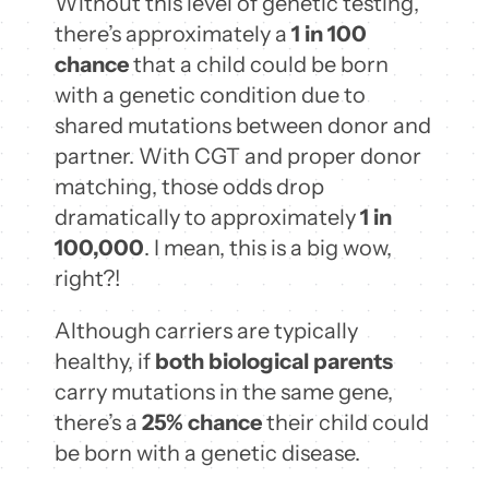
Without this level of genetic testing,
there’s approximately a
1 in 100
chance
that a child could be born
with a genetic condition due to
shared mutations between donor and
partner. With CGT and proper donor
matching, those odds drop
dramatically to approximately
1 in
100,000
. I mean, this is a big wow,
right?!
Although carriers are typically
healthy, if
both biological parents
carry mutations in the same gene,
there’s a
25% chance
their child could
be born with a genetic disease.