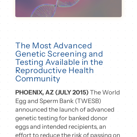
The Most Advanced
Genetic Screening and
Testing Available in the
Reproductive Health
Community
PHOENIX, AZ (JULY 2015)
The World
Egg and Sperm Bank (TWESB)
announced the launch of advanced
genetic testing for banked donor
eggs and intended recipients, an
effort to reduce the risk of passing on