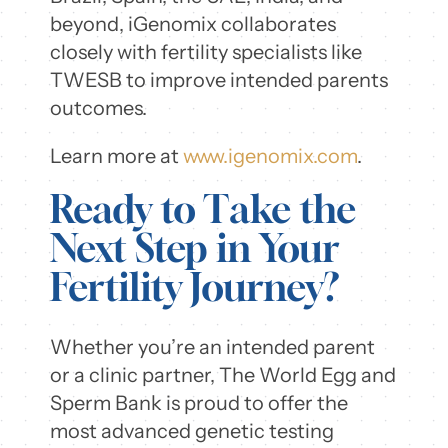
beyond, iGenomix collaborates
closely with fertility specialists like
TWESB to improve intended parents
outcomes.
Learn more at
www.igenomix.com
.
Ready to Take the
Next Step in Your
Fertility Journey?
Whether you’re an intended parent
or a clinic partner, The World Egg and
Sperm Bank is proud to offer the
most advanced genetic testing