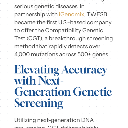
serious genetic diseases. In
partnership with
iGenomix
, TWESB
became the first U.S.-based company
to offer the Compatibility Genetic
Test (CGT), a breakthrough screening
method that rapidly detects over
4,000 mutations across 500+ genes.
Elevating Accuracy
with Next-
Generation Genetic
Screening
Utilizing next-generation DNA
sequencing, CGT delivers highly