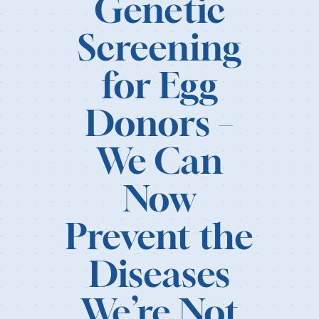
Genetic
Our Resources
Screening
Login
for Egg
Donors –
We Can
Now
Prevent the
Diseases
We’re Not