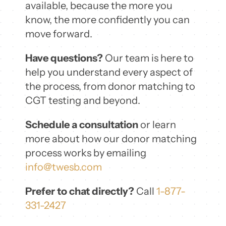
available, because the more you
know, the more confidently you can
move forward.
Have questions?
Our team is here to
help you understand every aspect of
the process, from donor matching to
CGT testing and beyond.
Schedule a consultation
or learn
more about how our donor matching
process works by emailing
info@twesb.com
Prefer to chat directly?
Call
1-877-
331-2427