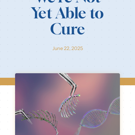
Yet Able to
Cure
June 22, 2025