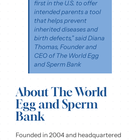
first in the U.S. to offer
intended parents a tool
that helps prevent
inherited diseases and
birth defects,” said Diana
Thomas, Founder and
CEO of The World Egg
and Sperm Bank
About The World
Egg and Sperm
Bank
Founded in 2004 and headquartered