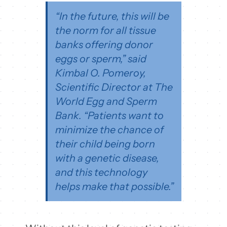
“In the future, this will be
the norm for all tissue
banks offering donor
eggs or sperm,” said
Kimbal O. Pomeroy,
Scientific Director at The
World Egg and Sperm
Bank. “Patients want to
minimize the chance of
their child being born
with a genetic disease,
and this technology
helps make that possible.”