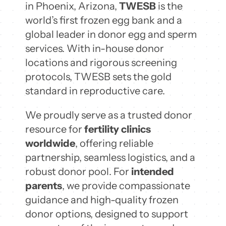
in Phoenix, Arizona,
TWESB
is the
world’s first frozen egg bank and a
global leader in donor egg and sperm
services. With in-house donor
locations and rigorous screening
protocols, TWESB sets the gold
standard in reproductive care.
We proudly serve as a trusted donor
resource for
fertility clinics
worldwide
, offering reliable
partnership, seamless logistics, and a
robust donor pool. For
intended
parents
, we provide compassionate
guidance and high-quality frozen
donor options, designed to support