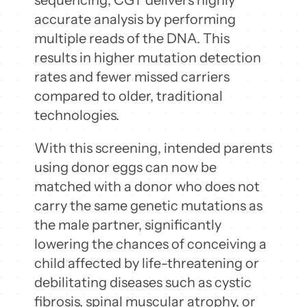
accurate analysis by performing
multiple reads of the DNA. This
results in higher mutation detection
rates and fewer missed carriers
compared to older, traditional
technologies.
With this screening, intended parents
using donor eggs can now be
matched with a donor who does not
carry the same genetic mutations as
the male partner, significantly
lowering the chances of conceiving a
child affected by life-threatening or
debilitating diseases such as cystic
fibrosis, spinal muscular atrophy, or