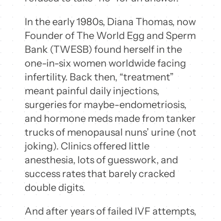
In the early 1980s, Diana Thomas, now
Founder of The World Egg and Sperm
Bank (TWESB) found herself in the
one-in-six women worldwide facing
infertility. Back then, “treatment”
meant painful daily injections,
surgeries for maybe-endometriosis,
and hormone meds made from tanker
trucks of menopausal nuns’ urine (not
joking). Clinics offered little
anesthesia, lots of guesswork, and
success rates that barely cracked
double digits.
And after years of failed IVF attempts,