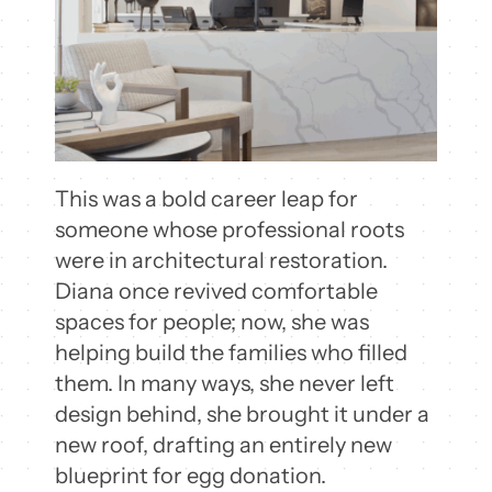
This was a bold career leap for
someone whose professional roots
were in architectural restoration.
Diana once revived comfortable
spaces for people; now, she was
helping build the families who filled
them. In many ways, she never left
design behind, she brought it under a
new roof, drafting an entirely new
blueprint for egg donation.