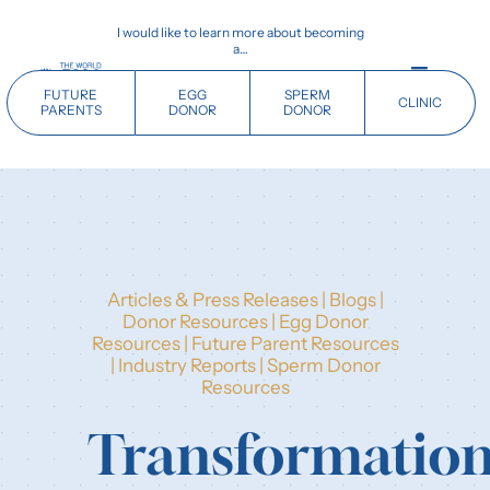
Skip
I would like to learn more about becoming
to
a…
content
Toggle
FUTURE
EGG
SPERM
CLINIC
Navigati
PARENTS
DONOR
DONOR
Home
Future Parents
Articles & Press Releases
|
Blogs
|
Donors
Donor Resources
|
Egg Donor
Resources
|
Future Parent Resources
|
Industry Reports
|
Sperm Donor
Clinics
Resources
Transformatio
Our History