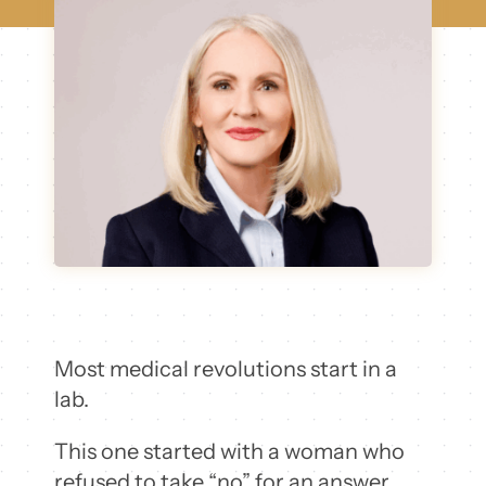
Most medical revolutions start in a
lab.
This one started with a woman who
refused to take “no” for an answer.