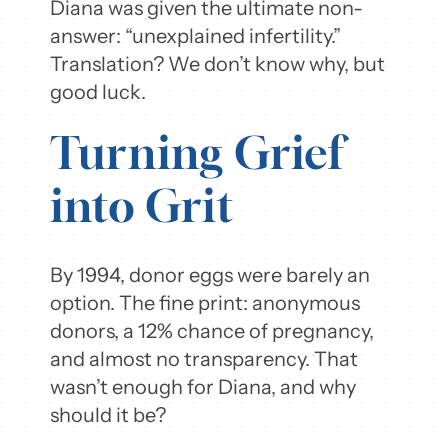
Diana was given the ultimate non-
answer: “unexplained infertility.”
Translation? We don’t know why, but
good luck.
Turning Grief
into Grit
By 1994, donor eggs were barely an
option. The fine print: anonymous
donors, a 12% chance of pregnancy,
and almost no transparency. That
wasn’t enough for Diana, and why
should it be?