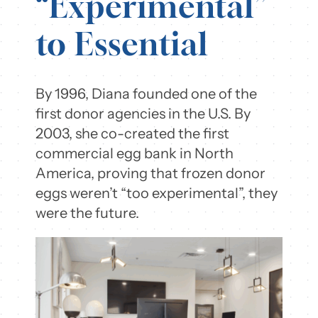
“Experimental”
to Essential
By 1996, Diana founded one of the
first donor agencies in the U.S. By
2003, she co-created the first
commercial egg bank in North
America, proving that frozen donor
eggs weren’t “too experimental”, they
were the future.