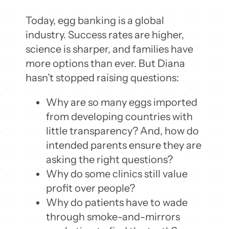
Today, egg banking is a global
industry. Success rates are higher,
science is sharper, and families have
more options than ever. But Diana
hasn’t stopped raising questions:
Why are so many eggs imported
from developing countries with
little transparency? And, how do
intended parents ensure they are
asking the right questions?
Why do some clinics still value
profit over people?
Why do patients have to wade
through smoke-and-mirrors