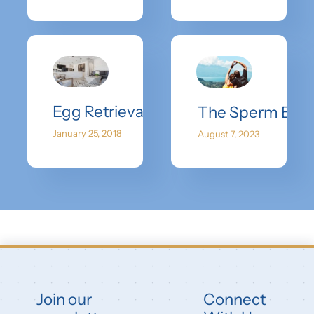
Egg Retrieval – What To Expect
The Sperm Bank
January 25, 2018
August 7, 2023
Join our
Connect