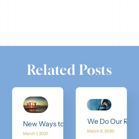
Share this
Tweet this
Email this
Related Posts
We Do Our Rese
New Ways to Spring Break
March 6, 2020
March 1, 2021