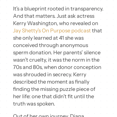
It’s a blueprint rooted in transparency.
And that matters. Just ask actress
Kerry Washington, who revealed on
Jay Shetty’s On Purpose podcast
that
she only learned at 41 she was
conceived through anonymous
sperm donation. Her parents’ silence
wasn’t cruelty, it was the norm in the
70s and 80s, when donor conception
was shrouded in secrecy. Kerry
described the moment as finally
finding the missing puzzle piece of
her life: one that didn’t fit until the
truth was spoken.
Out of her own journey, Diana