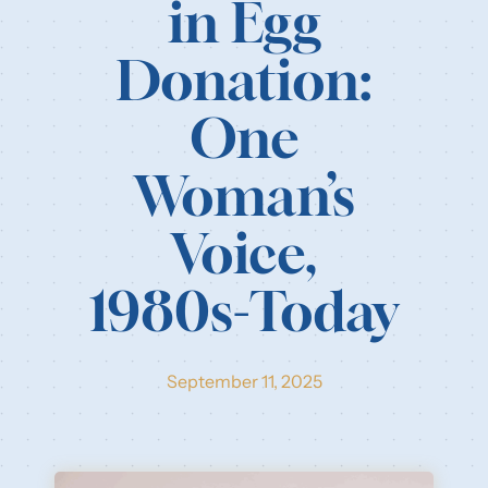
in Egg
Our Resources
Donation:
Login
One
Woman’s
Voice,
1980s-Today
September 11, 2025