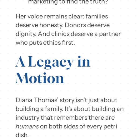
marketing to find the truth?
Her voice remains clear: families
deserve honesty. Donors deserve
dignity. And clinics deserve a partner
who puts ethics first.
A Legacy in
Motion
Diana Thomas’ story isn’t just about
building a family. It’s about building an
industry that remembers there are
humans
on both sides of every petri
dish.