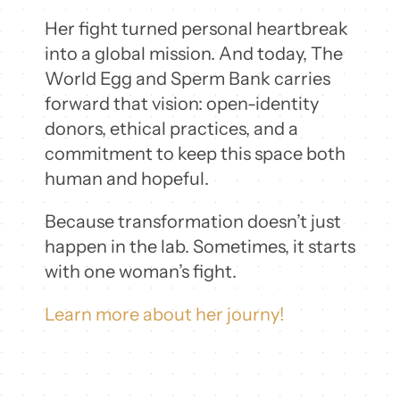
Her fight turned personal heartbreak
into a global mission. And today, The
World Egg and Sperm Bank carries
forward that vision: open-identity
donors, ethical practices, and a
commitment to keep this space both
human and hopeful.
Because transformation doesn’t just
happen in the lab. Sometimes, it starts
with one woman’s fight.
Learn more about her journy!