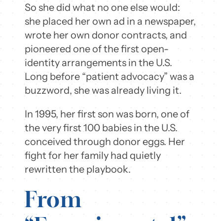
So she did what no one else would:
she placed her own ad in a newspaper,
wrote her own donor contracts, and
pioneered one of the first open-
identity arrangements in the U.S.
Long before “patient advocacy” was a
buzzword, she was already living it.
In 1995, her first son was born, one of
the very first 100 babies in the U.S.
conceived through donor eggs. Her
fight for her family had quietly
rewritten the playbook.
From