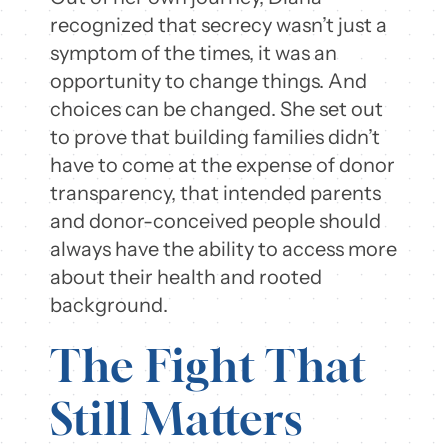
recognized that secrecy wasn’t just a
symptom of the times, it was an
opportunity to change things. And
choices can be changed. She set out
to prove that building families didn’t
have to come at the expense of donor
transparency, that intended parents
and donor-conceived people should
always have the ability to access more
about their health and rooted
background.
The Fight That
Still Matters