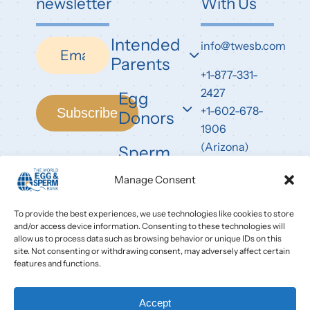
newsletter
With Us
Intended
Newsletter
info@twesb.com
Parents
+1-877-331-
2427
Egg
+1-602-678-
Subscribe
Donors
1906
(Arizona)
Sperm
Donors
7826 East
Manage Consent
Evans Road
Scottsdale,
To provide the best experiences, we use technologies like cookies to store
and/or access device information. Consenting to these technologies will
AZ 85260
allow us to process data such as browsing behavior or unique IDs on this
site. Not consenting or withdrawing consent, may adversely affect certain
features and functions.
Accept