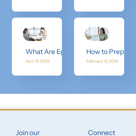
What Are Egg Donor Success Rates 
How to Prepare 
April 13, 2023
February 15, 2023
Join our
Connect