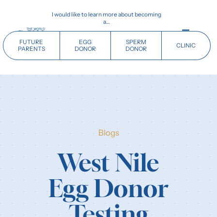
Skip
I would like to learn more about becoming
to
a…
content
Toggle
FUTURE
EGG
SPERM
CLINIC
Navigati
PARENTS
DONOR
DONOR
Home
Future Parents
Blogs
Donors
West Nile
Clinics
Egg Donor
Our History
Testing