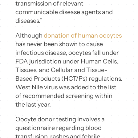
transmission of relevant
communicable disease agents and
diseases.”
Although
donation of human oocytes
has never been shown to cause
infectious disease, oocytes fall under
FDA jurisdiction under Human Cells,
Tissues, and Cellular and Tissue-
Based Products (HCT/Ps) regulations.
West Nile virus was added to the list
of recommended screening within
the last year.
Oocyte donor testing involves a
questionnaire regarding blood
transfusion, rashes and febrile