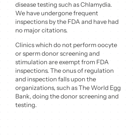
disease testing such as Chlamydia.
We have undergone frequent
inspections by the FDA and have had
no major citations.
Clinics which do not perform oocyte
or sperm donor screening and
stimulation are exempt from FDA
inspections. The onus of regulation
and inspection falls upon the
organizations, such as The World Egg
Bank, doing the donor screening and
testing.