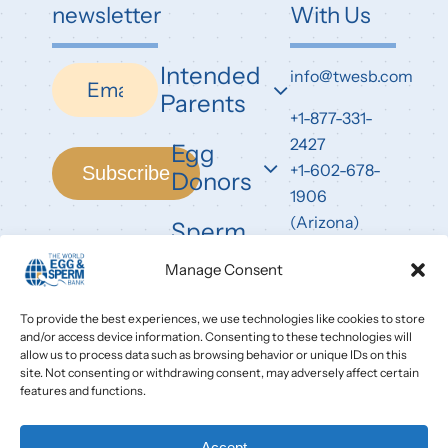
newsletter
With Us
Intended
Newsletter
info@twesb.com
Parents
+1-877-331-
2427
Egg
+1-602-678-
Subscribe
Donors
1906
(Arizona)
Sperm
Donors
7826 East
Manage Consent
Evans Road
Scottsdale,
To provide the best experiences, we use technologies like cookies to store
and/or access device information. Consenting to these technologies will
AZ 85260
allow us to process data such as browsing behavior or unique IDs on this
site. Not consenting or withdrawing consent, may adversely affect certain
features and functions.
Accept