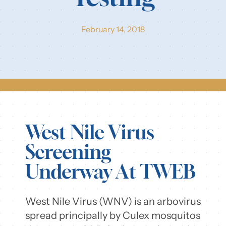
Our Resources
February 14, 2018
Login
West Nile Virus
Screening
Underway At TWEB
West Nile Virus (WNV) is an arbovirus
spread principally by Culex mosquitos