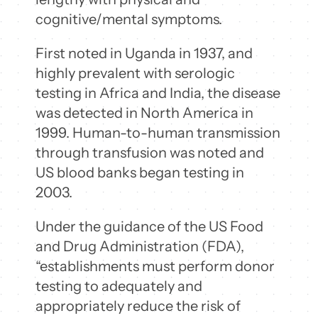
cognitive/mental symptoms.
First noted in Uganda in 1937, and
highly prevalent with serologic
testing in Africa and India, the disease
was detected in North America in
1999. Human-to-human transmission
through transfusion was noted and
US blood banks began testing in
2003.
Under the guidance of the US Food
and Drug Administration (FDA),
“establishments must perform donor
testing to adequately and
appropriately reduce the risk of