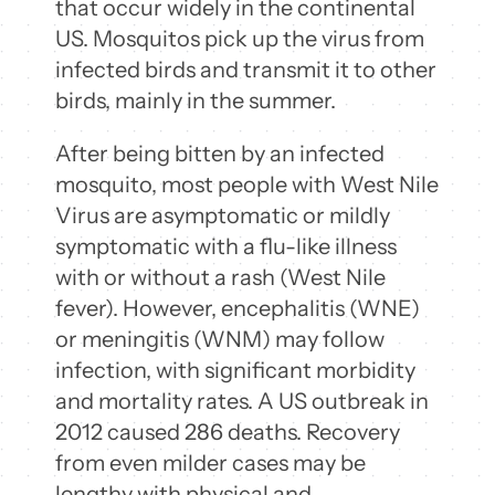
that occur widely in the continental
US. Mosquitos pick up the virus from
infected birds and transmit it to other
birds, mainly in the summer.
After being bitten by an infected
mosquito, most people with West Nile
Virus are asymptomatic or mildly
symptomatic with a flu-like illness
with or without a rash (West Nile
fever). However, encephalitis (WNE)
or meningitis (WNM) may follow
infection, with significant morbidity
and mortality rates. A US outbreak in
2012 caused 286 deaths. Recovery
from even milder cases may be
lengthy with physical and