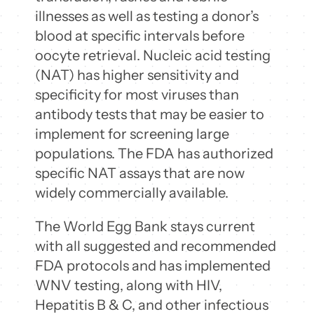
illnesses as well as testing a donor’s
blood at specific intervals before
oocyte retrieval. Nucleic acid testing
(NAT) has higher sensitivity and
specificity for most viruses than
antibody tests that may be easier to
implement for screening large
populations. The FDA has authorized
specific NAT assays that are now
widely commercially available.
The World Egg Bank stays current
with all suggested and recommended
FDA protocols and has implemented
WNV testing, along with HIV,
Hepatitis B & C, and other infectious