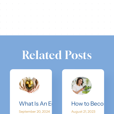
Share this
Tweet this
Email this
Related Posts
What Is An Egg Bank?
How to Become 
September 20, 2024
August 21, 2023