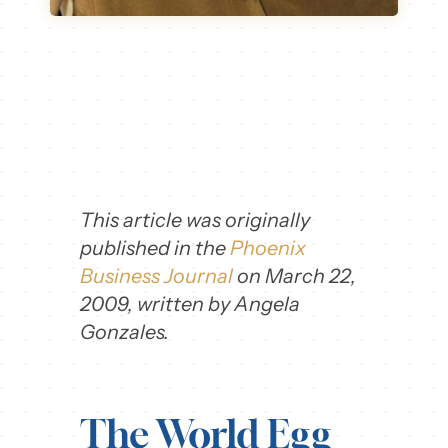
This article was originally
published in the
Phoenix
Business Journal
on March 22,
2009, written by Angela
Gonzales.
The World Egg