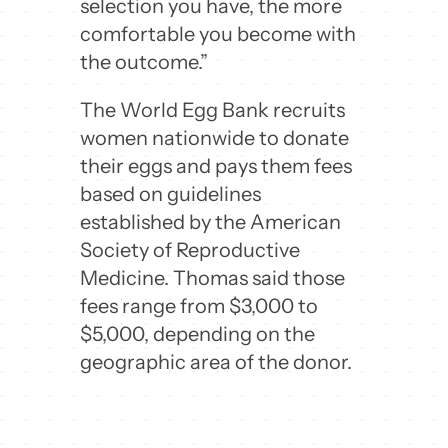
selection you have, the more
comfortable you become with
the outcome.”
The World Egg Bank recruits
women nationwide to donate
their eggs and pays them fees
based on guidelines
established by the American
Society of Reproductive
Medicine. Thomas said those
fees range from $3,000 to
$5,000, depending on the
geographic area of the donor.