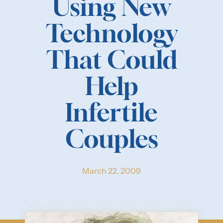
Using New
Our Resources
Technology
Login
That Could
Help
Infertile
Couples
March 22, 2009