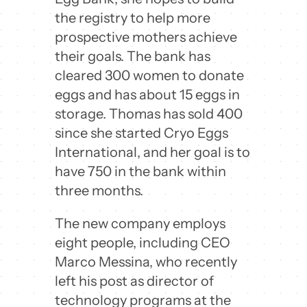
the registry to help more
prospective mothers achieve
their goals. The bank has
cleared 300 women to donate
eggs and has about 15 eggs in
storage. Thomas has sold 400
since she started Cryo Eggs
International, and her goal is to
have 750 in the bank within
three months.
The new company employs
eight people, including CEO
Marco Messina, who recently
left his post as director of
technology programs at the