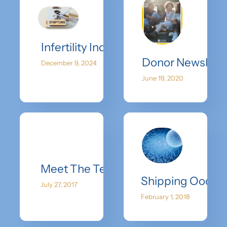
Infertility Indicators: Understandin
Donor Newslette
December 9, 2024
June 19, 2020
Meet The Team-Dr. Kimball Pomeroy 
Shipping Oocyt
July 27, 2017
February 1, 2018