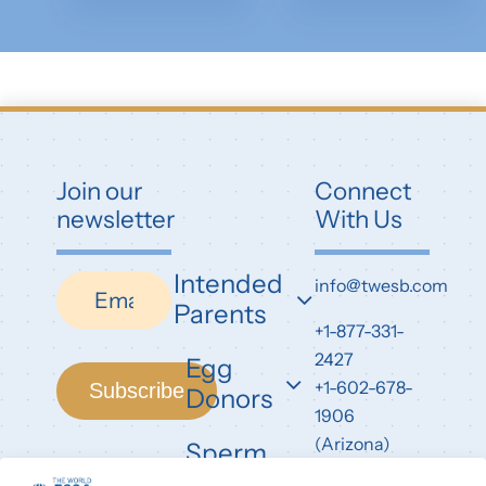
Join our
Connect
newsletter
With Us
Intended
Newsletter
info@twesb.com
Parents
+1-877-331-
2427
Egg
+1-602-678-
Subscribe
Donors
1906
(Arizona)
Sperm
Donors