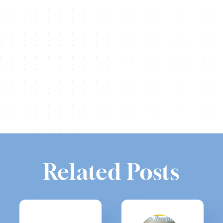
Share this
Tweet this
Email this
Related Posts