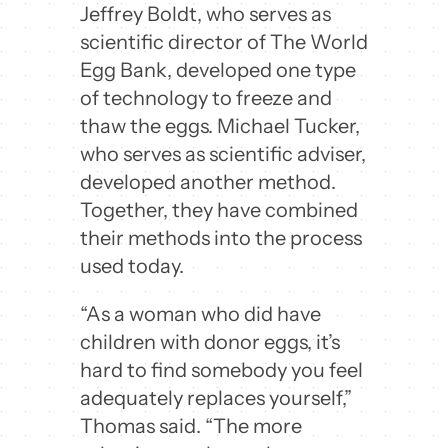
Jeffrey Boldt, who serves as
scientific director of The World
Egg Bank, developed one type
of technology to freeze and
thaw the eggs. Michael Tucker,
who serves as scientific adviser,
developed another method.
Together, they have combined
their methods into the process
used today.
“As a woman who did have
children with donor eggs, it’s
hard to find somebody you feel
adequately replaces yourself,”
Thomas said. “The more