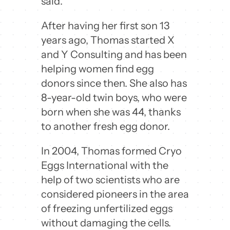
said.
After having her first son 13
years ago, Thomas started X
and Y Consulting and has been
helping women find egg
donors since then. She also has
8-year-old twin boys, who were
born when she was 44, thanks
to another fresh egg donor.
In 2004, Thomas formed Cryo
Eggs International with the
help of two scientists who are
considered pioneers in the area
of freezing unfertilized eggs
without damaging the cells.