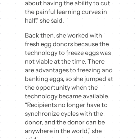
about having the ability to cut
the painful learning curves in
half,” she said.
Back then, she worked with
fresh egg donors because the
technology to freeze eggs was
not viable at the time. There
are advantages to freezing and
banking eggs, so she jumped at
the opportunity when the
technology became available.
“Recipients no longer have to
synchronize cycles with the
donor, and the donor can be
anywhere in the world,” she