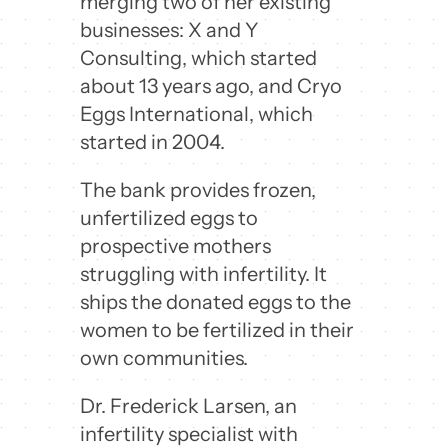
merging two of her existing
businesses: X and Y
Consulting, which started
about 13 years ago, and Cryo
Eggs International, which
started in 2004.
The bank provides frozen,
unfertilized eggs to
prospective mothers
struggling with infertility. It
ships the donated eggs to the
women to be fertilized in their
own communities.
Dr. Frederick Larsen, an
infertility specialist with