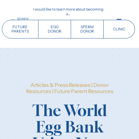
Skip
I would like to learn more about becoming
to
a…
content
Toggle
FUTURE
EGG
SPERM
CLINIC
Navigati
PARENTS
DONOR
DONOR
Home
Future Parents
Articles & Press Releases
|
Donor
Donors
Resources
|
Future Parent Resources
The World
Clinics
Egg Bank
Our History