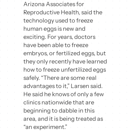
Arizona Associates for
Reproductive Health, said the
technology used to freeze
human eggs is new and
exciting. For years, doctors
have been able to freeze
embryos, or fertilized eggs, but
they only recently have learned
how to freeze unfertilized eggs
safely. “There are some real
advantages to it,” Larsen said.
He said he knows of only a few
clinics nationwide that are
beginning to dabble in this
area, and it is being treated as
“an experiment.”