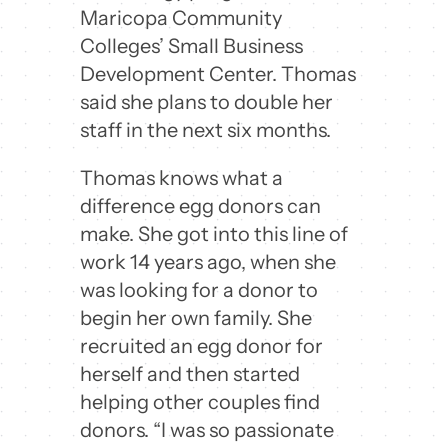
Maricopa Community
Colleges’ Small Business
Development Center. Thomas
said she plans to double her
staff in the next six months.
Thomas knows what a
difference egg donors can
make. She got into this line of
work 14 years ago, when she
was looking for a donor to
begin her own family. She
recruited an egg donor for
herself and then started
helping other couples find
donors. “I was so passionate