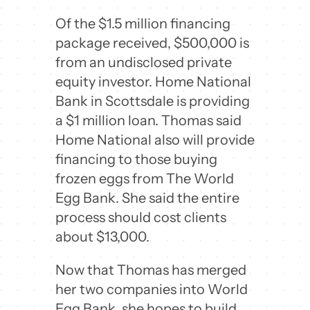
Of the $1.5 million financing
package received, $500,000 is
from an undisclosed private
equity investor. Home National
Bank in Scottsdale is providing
a $1 million loan. Thomas said
Home National also will provide
financing to those buying
frozen eggs from The World
Egg Bank. She said the entire
process should cost clients
about $13,000.
Now that Thomas has merged
her two companies into World
Egg Bank, she hopes to build