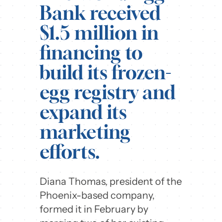
Bank received
$1.5 million in
financing to
build its frozen-
egg registry and
expand its
marketing
efforts.
Diana Thomas, president of the
Phoenix-based company,
formed it in February by