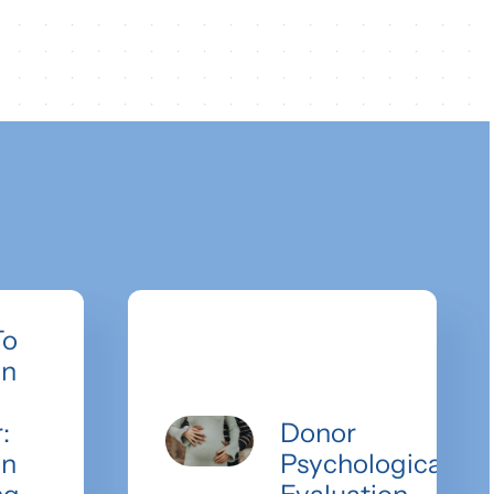
To
an
:
Donor
on
Psychological