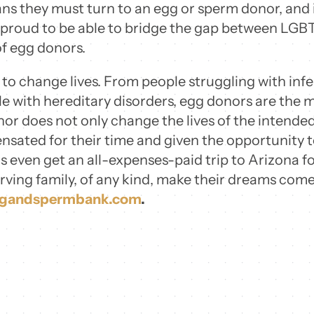
ns they must turn to an egg or sperm donor, and 
 proud to be able to bridge the gap between LGBT
of egg donors.
o change lives. From people struggling with infert
with hereditary disorders, egg donors are the mi
r does not only change the lives of the intended 
sated for their time and given the opportunity t
s even get an all-expenses-paid trip to Arizona for
erving family, of any kind, make their dreams com
ggandspermbank.com
.
Email this