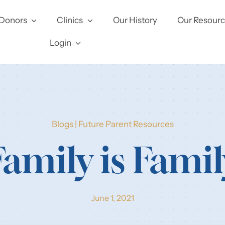
Donors
Clinics
Our History
Our Resour
Login
Blogs
|
Future Parent Resources
Family is Famil
June 1, 2021