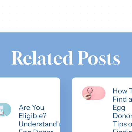
Related Posts
How 
Find 
Are You
Egg
Eligible?
Donor
Understanding
Tips 