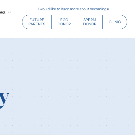
I would like to learn more about becoming a…
ces
FUTURE
EGG
SPERM
CLINIC
PARENTS
DONOR
DONOR
y