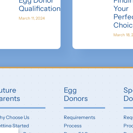
Egg Donor
Findi
Qualifications
Your
Perfe
March 11, 2024
Choic
March 18, 
uture
Egg
Sp
arents
Donors
Do
hy Choose Us
Requirements
Req
tting Started
Process
Pro