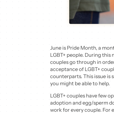
June is Pride Month, a month
LGBT+ people. During this m
couples go through in order
acceptance of LGBT+ couples,
counterparts. This issue is
you might be able to help.
LGBT+ couples have few opt
adoption and egg/sperm don
work for every couple. For 