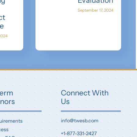
ng
Evaluation
September 17, 2024
ct
e
2024
erm
Connect With
nors
Us
info@twesb.com
uirements
cess
+1-877-331-2427