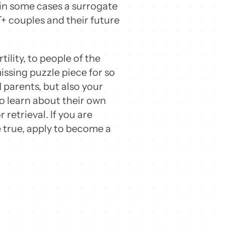
in some cases a surrogate
+ couples and their future
ility, to people of the
ssing puzzle piece for so
parents, but also your
o learn about their own
 retrieval. If you are
e true, apply to become a