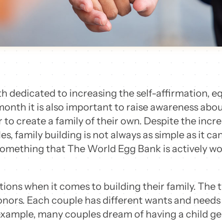
 dedicated to increasing the self-affirmation, equa
onth it is also important to raise awareness abo
 to create a family of their own. Despite the inc
 family building is not always as simple as it can
 something that The World Egg Bank is actively w
ions when it comes to building their family. T
ors. Each couple has different wants and needs s
example, many couples dream of having a child gen