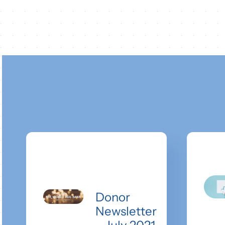
Donor
Newsletter