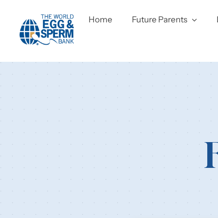
Skip
to
Home
Future Parents
content