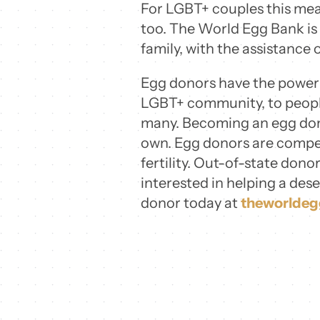
For LGBT+ couples this mea
too. The World Egg Bank is
family, with the assistance 
Egg donors have the power t
LGBT+ community, to people 
many. Becoming an egg dono
own. Egg donors are compen
fertility. Out-of-state donor
interested in helping a des
donor today at
theworlde
Share this
Tweet this