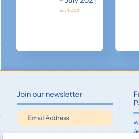
– July 2021
July 1, 2021
Join our newsletter
F
P
Newsletter
W
Ge