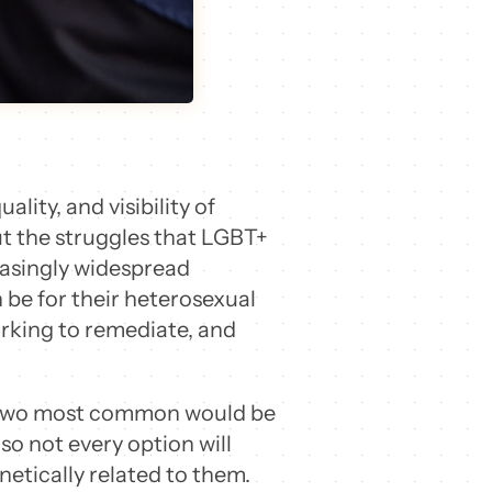
lity, and visibility of
ut the struggles that LGBT+
reasingly widespread
 be for their heterosexual
orking to remediate, and
he two most common would be
o not every option will
etically related to them.